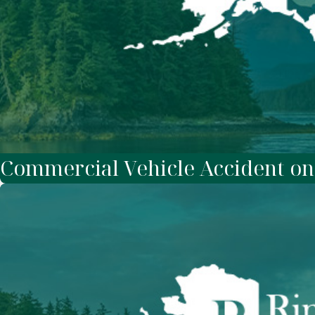
Commercial Vehicle Accident o