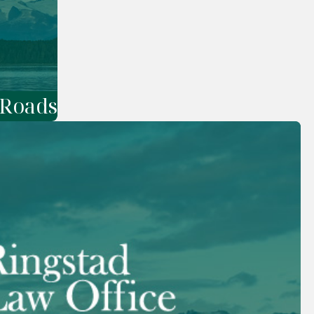
 Roads