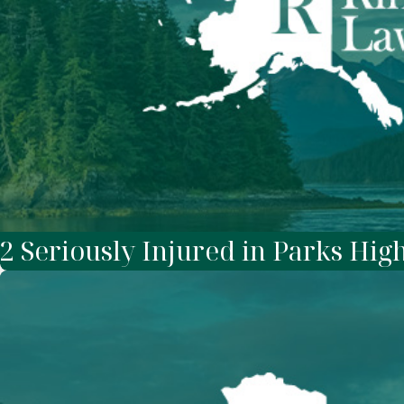
2 Seriously Injured in Parks Hi