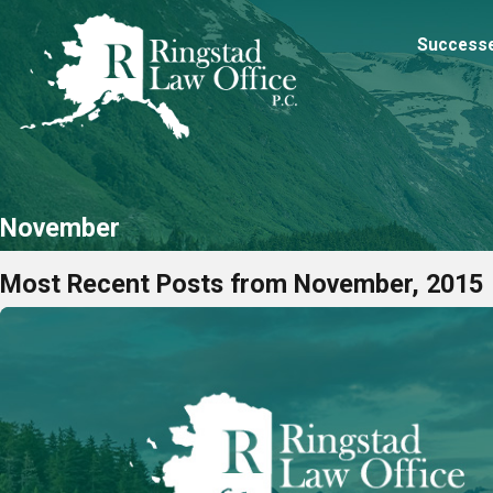
Success
November
Most Recent Posts from November, 2015