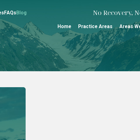
No Recovery, No
es
FAQs
Blog
Home
Practice Areas
Areas W