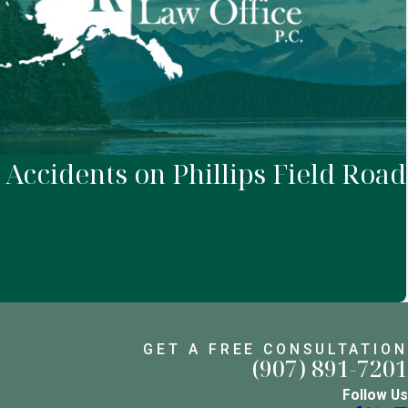
 Accidents on Phillips Field Road
GET A FREE CONSULTATION
(907) 891-7201
Follow Us