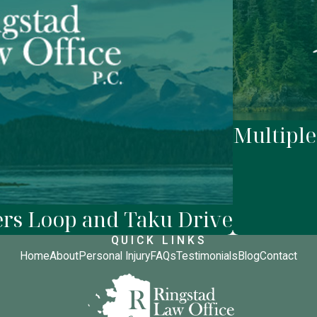
Multiple
ers Loop and Taku Drive
QUICK LINKS
Home
About
Personal Injury
FAQs
Testimonials
Blog
Contact