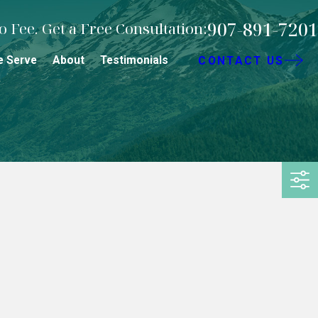
907-891-7201
 Fee. Get a Free Consultation:
e Serve
About
Testimonials
CONTACT US