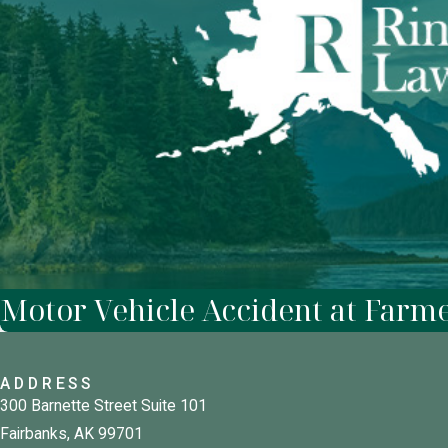
Motor Vehicle Accident at Farm
ADDRESS
300 Barnette Street Suite 101
Fairbanks, AK 99701