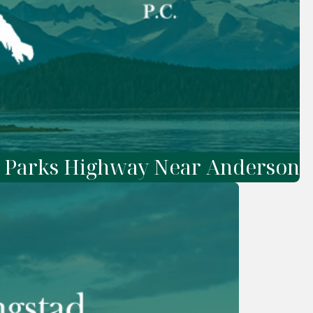
n Parks Highway Near Anderson