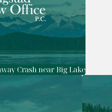
ghway Crash near Big Lake