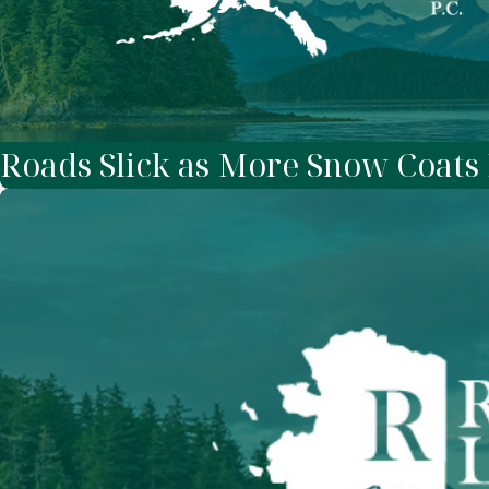
Roads Slick as More Snow Coats