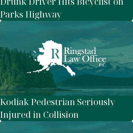
Drunk Driver Hits Bicyclist on
Parks Highway
Kodiak Pedestrian Seriously
Injured in Collision