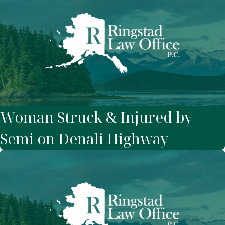
Woman Struck & Injured by
Semi on Denali Highway