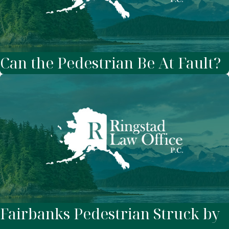
Can the Pedestrian Be At Fault?
Fairbanks Pedestrian Struck by