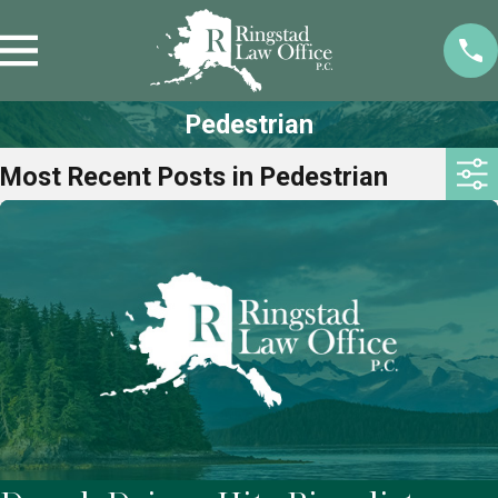
Pedestrian
Most Recent Posts in Pedestrian