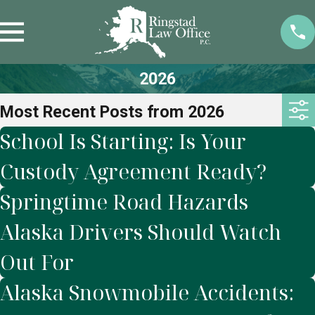
2026
Most Recent Posts from 2026
School Is Starting: Is Your
Custody Agreement Ready?
Springtime Road Hazards
Alaska Drivers Should Watch
Out For
Alaska Snowmobile Accidents: