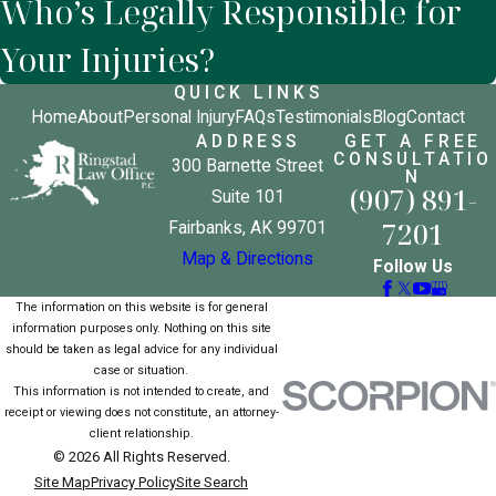
Who’s Legally Responsible for
Your Injuries?
QUICK LINKS
Home
About
Personal Injury
FAQs
Testimonials
Blog
Contact
ADDRESS
GET A FREE
CONSULTATIO
300 Barnette Street
N
(907) 891-
Suite 101
7201
Fairbanks, AK 99701
Map & Directions
Follow Us
The information on this website is for general
information purposes only. Nothing on this site
should be taken as legal advice for any individual
case or situation.
This information is not intended to create, and
receipt or viewing does not constitute, an attorney-
client relationship.
© 2026 All Rights Reserved.
Site Map
Privacy Policy
Site Search