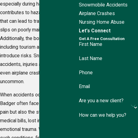
especially during harsh winters,
Snowmobile Accidents
contributes to hazardous conditions
Airplane Crashes
that can lead to traffic accidents and
Nursing Home Abuse
slips on poorly maintained walkways.
Let's Connect
Additionally, the borough's industries,
Get A Free Consultation
First Name
including tourism and transportation,
introduce risks. Snowmobile
Last Name
accidents, injuries at ski slopes, and
Phone
even airplane crashes are not
uncommon.
Email
When accidents occur, victims in
Are you a new client?
Badger often face not only physical
pain but also the stress of mounting
How can we help you?
medical bills, lost income, and
emotional trauma. When faced with