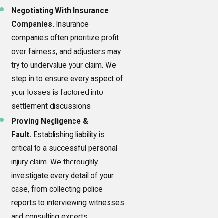
Negotiating With Insurance
Companies.
Insurance
companies often prioritize profit
over fairness, and adjusters may
try to undervalue your claim. We
step in to ensure every aspect of
your losses is factored into
settlement discussions.
Proving Negligence &
Fault.
Establishing liability is
critical to a successful personal
injury claim. We thoroughly
investigate every detail of your
case, from collecting police
reports to interviewing witnesses
and consulting experts.