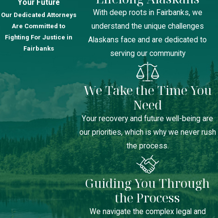
Your Future
With deep roots in Fairbanks, we
Our Dedicated Attorneys
understand the unique challenges
Are Committed to
Fighting For Justice in
Alaskans face and are dedicated to
Fairbanks
serving our community
We Take the Time You
Need
Your recovery and future well-being are
our priorities, which is why we never rush
the process.
Guiding You Through
the Process
We navigate the complex legal and