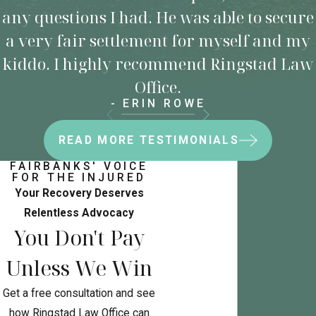
any questions I had. He was able to secure
a very fair settlement for myself and my
kiddo. I highly recommend Ringstad Law
Office.
- ERIN ROWE
READ MORE TESTIMONIALS
FAIRBANKS' VOICE
FOR THE INJURED
Your Recovery Deserves
Relentless Advocacy
You Don't Pay
Unless We Win
Get a free consultation and see
how Ringstad Law Office can