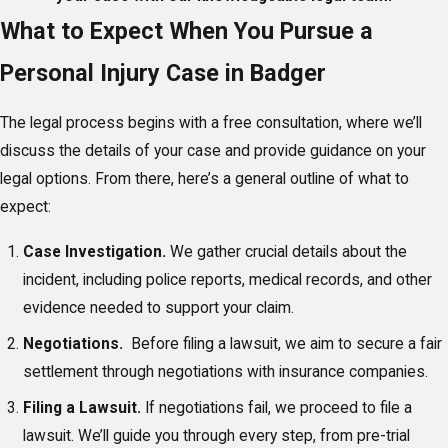
What to Expect When You Pursue a
Personal Injury Case in Badger
The legal process begins with a free consultation, where we’ll
discuss the details of your case and provide guidance on your
legal options. From there, here’s a general outline of what to
expect:
Case Investigation.
We gather crucial details about the
incident, including police reports, medical records, and other
evidence needed to support your claim.
Negotiations.
Before filing a lawsuit, we aim to secure a fair
settlement through negotiations with insurance companies.
Filing a Lawsuit.
If negotiations fail, we proceed to file a
lawsuit. We’ll guide you through every step, from pre-trial