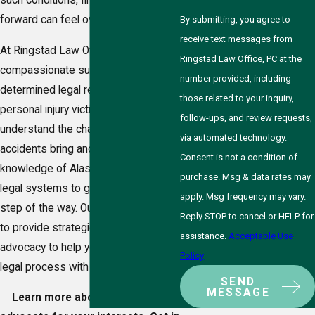
such conditions, finding a path
forward can feel overwhelming.
By submitting, you agree to
receive text messages from
At Ringstad Law Office, PC, we offer
Ringstad Law Office, PC at the
compassionate support and
number provided, including
determined legal representation to
those related to your inquiry,
personal injury victims in Badger. We
follow-ups, and review requests,
understand the challenges that
via automated technology.
accidents bring and draw on our
Consent is not a condition of
knowledge of Alaska’s laws and local
purchase. Msg & data rates may
legal systems to guide you every
apply. Msg frequency may vary.
step of the way. Our commitment is
Reply STOP to cancel or HELP for
to provide strategic, personalized
assistance.
Acceptable Use
advocacy to help you navigate the
Policy
legal process with confidence.
SEND
MESSAGE
Learn more about how we can