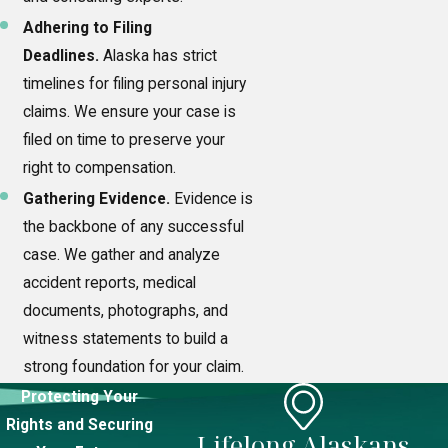
Adhering to Filing
Deadlines.
Alaska has strict
timelines for filing personal injury
claims. We ensure your case is
filed on time to preserve your
right to compensation.
Gathering Evidence.
Evidence is
the backbone of any successful
case. We gather and analyze
accident reports, medical
documents, photographs, and
witness statements to build a
strong foundation for your claim.
Protecting Your
Rights and Securing
Lifelong Alaskans