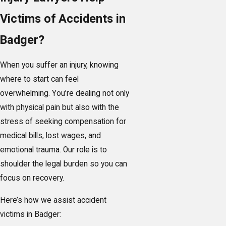
Victims of Accidents in
Badger?
When you suffer an injury, knowing
where to start can feel
overwhelming. You’re dealing not only
with physical pain but also with the
stress of seeking compensation for
medical bills, lost wages, and
emotional trauma. Our role is to
shoulder the legal burden so you can
focus on recovery.
Here’s how we assist accident
victims in Badger: