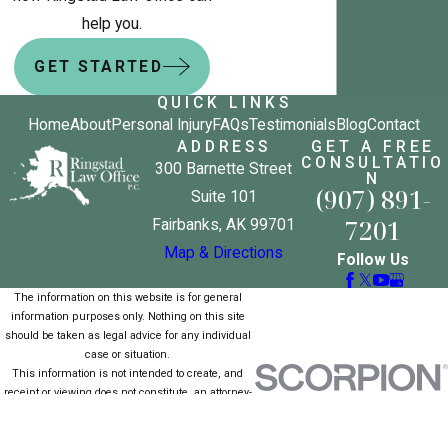
help you.
GET STARTED
QUICK LINKS
Home
About
Personal Injury
FAQs
Testimonials
Blog
Contact
ADDRESS
GET A FREE
CONSULTATIO
300 Barnette Street
N
(907) 891-
Suite 101
7201
Fairbanks, AK 99701
Map & Directions
Follow Us
The information on this website is for general
information purposes only. Nothing on this site
should be taken as legal advice for any individual
case or situation.
This information is not intended to create, and
receipt or viewing does not constitute, an attorney-
client relationship.
© 2026 All Rights Reserved.