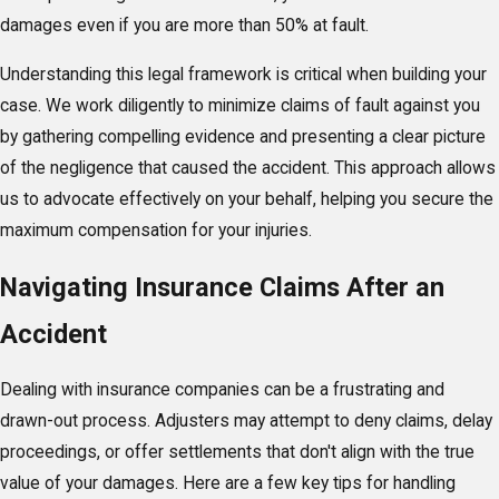
damages even if you are more than 50% at fault.
Understanding this legal framework is critical when building your
case. We work diligently to minimize claims of fault against you
by gathering compelling evidence and presenting a clear picture
of the negligence that caused the accident. This approach allows
us to advocate effectively on your behalf, helping you secure the
maximum compensation for your injuries.
Navigating Insurance Claims After an
Accident
Dealing with insurance companies can be a frustrating and
drawn-out process. Adjusters may attempt to deny claims, delay
proceedings, or offer settlements that don't align with the true
value of your damages. Here are a few key tips for handling