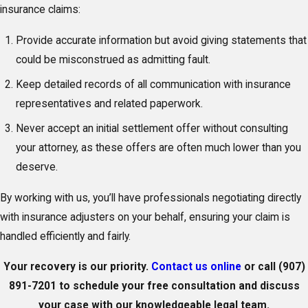
insurance claims:
Provide accurate information but avoid giving statements that
could be misconstrued as admitting fault.
Keep detailed records of all communication with insurance
representatives and related paperwork.
Never accept an initial settlement offer without consulting
your attorney, as these offers are often much lower than you
deserve.
By working with us, you’ll have professionals negotiating directly
with insurance adjusters on your behalf, ensuring your claim is
handled efficiently and fairly.
Your recovery is our priority.
Contact us online
or call
(907)
891-7201
to schedule your free consultation and discuss
your case with our knowledgeable legal team.