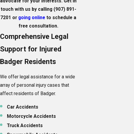
advocate for your interests. Get in
touch with us by calling
(907) 891-
7201
or
going online
to schedule a
free consultation.
Comprehensive Legal
Support for Injured
Badger Residents
We offer legal assistance for a wide
array of personal injury cases that
affect residents of Badger.
Car Accidents
Motorcycle Accidents
Truck Accidents