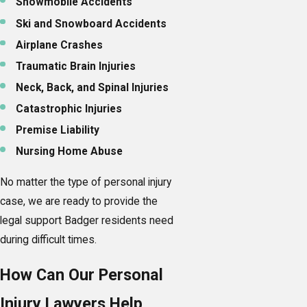
Snowmobile Accidents
Ski and Snowboard Accidents
Airplane Crashes
Traumatic Brain Injuries
Neck, Back, and Spinal Injuries
Catastrophic Injuries
Premise Liability
Nursing Home Abuse
No matter the type of personal injury
case, we are ready to provide the
legal support Badger residents need
during difficult times.
How Can Our Personal
Injury Lawyers Help