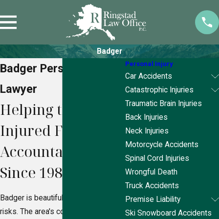
Badger
Personal Injury
Badger Personal Injury
Car Accidents
Lawyer
Catastrophic Injuries
Traumatic Brain Injuries
Helping the
Back Injuries
Injured Fight for
Neck Injuries
Motorcycle Accidents
Accountability
Spinal Cord Injuries
Since 1989
Wrongful Death
Truck Accidents
Badger is beautiful but not without its
Premise Liability
risks. The area's cold climate,
Ski Snowboard Accidents