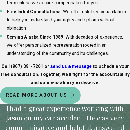
fees unless we secure compensation for you.
Free Initial Consultations.
We offer risk-free consultations
to help you understand your rights and options without
obligation.
Serving Alaska Since 1989.
With decades of experience,
we offer personalized representation rooted in an
understanding of the community and its challenges.
Call
(907) 891-7201
or
send us a message
to schedule your
free consultation. Together, we’ll fight for the accountability
and compensation you deserve.
READ MORE ABOUT US
I had a great experience working with
Jason on my car accident. He was very
communicative and helpful, answered