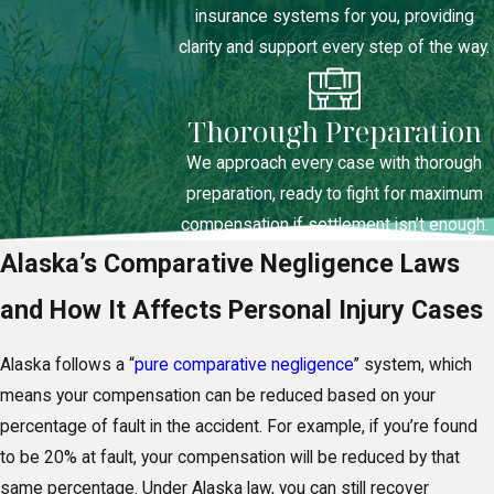
insurance systems for you, providing
clarity and support every step of the way.
Thorough Preparation
We approach every case with thorough
preparation, ready to fight for maximum
compensation if settlement isn’t enough.
Alaska’s Comparative Negligence Laws
and How It Affects Personal Injury Cases
Alaska follows a “
pure comparative negligence
” system, which
means your compensation can be reduced based on your
percentage of fault in the accident. For example, if you’re found
to be 20% at fault, your compensation will be reduced by that
same percentage. Under Alaska law, you can still recover