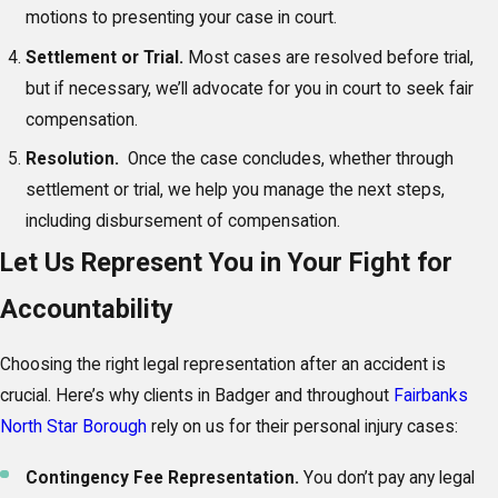
motions to presenting your case in court.
Settlement or Trial.
Most cases are resolved before trial,
but if necessary, we’ll advocate for you in court to seek fair
compensation.
Resolution.
Once the case concludes, whether through
settlement or trial, we help you manage the next steps,
including disbursement of compensation.
Let Us Represent You in Your Fight for
Accountability
Choosing the right legal representation after an accident is
crucial. Here’s why clients in Badger and throughout
Fairbanks
North Star Borough
rely on us for their personal injury cases:
Contingency Fee Representation.
You don’t pay any legal