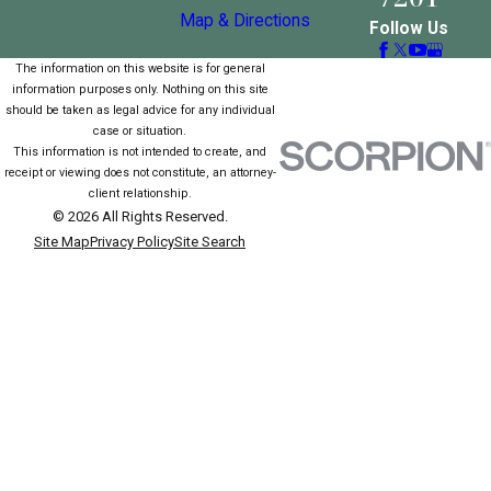
Map & Directions
Follow Us
The information on this website is for general
information purposes only. Nothing on this site
should be taken as legal advice for any individual
case or situation.
This information is not intended to create, and
receipt or viewing does not constitute, an attorney-
client relationship.
© 2026 All Rights Reserved.
Site Map
Privacy Policy
Site Search