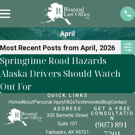
April
Most Recent Posts from April, 2026
Springtime Road Hazards
Alaska Drivers Should Watch
Out For
QUICK LINKS
Home
About
Personal Injury
FAQs
Testimonials
Blog
Contact
ADDRESS
GET A FREE
CONSULTATIO
300 Barnette Street
N
(907) 891-
Suite 101
7201
Fairbanks, AK 99701