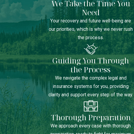
We Take the Time You
Need
Your recovery and future well-being are
our priorities, which is why we never rush
the process.
Guiding You Through
the Process
We navigate the complex legal and
insurance systems for you, providing
clarity and support every step of the way.
Thorough Preparation
We approach every case with thorough