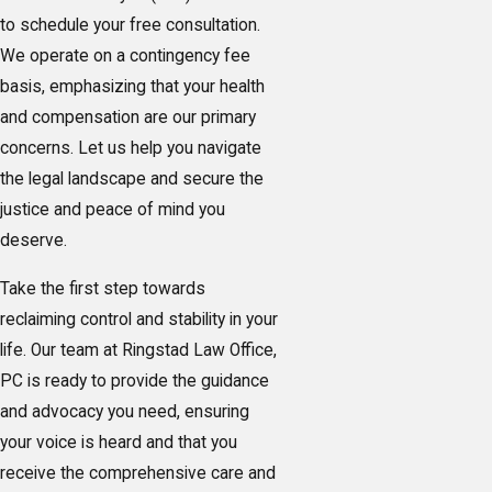
to schedule your free consultation.
We operate on a contingency fee
basis, emphasizing that your health
and compensation are our primary
concerns. Let us help you navigate
the legal landscape and secure the
justice and peace of mind you
deserve.
Take the first step towards
reclaiming control and stability in your
life. Our team at Ringstad Law Office,
PC is ready to provide the guidance
and advocacy you need, ensuring
your voice is heard and that you
receive the comprehensive care and