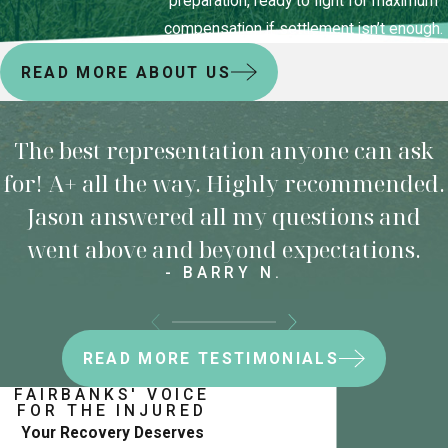
preparation, ready to fight for maximum
compensation if settlement isn’t enough.
READ MORE ABOUT US
The best representation anyone can ask
for! A+ all the way. Highly recommended.
Jason answered all my questions and
went above and beyond expectations.
- BARRY N.
READ MORE TESTIMONIALS
FAIRBANKS' VOICE
FOR THE INJURED
Your Recovery Deserves