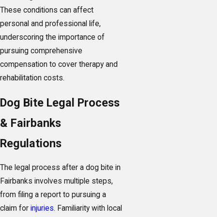
These conditions can affect
personal and professional life,
underscoring the importance of
pursuing comprehensive
compensation to cover therapy and
rehabilitation costs.
Dog Bite Legal Process
& Fairbanks
Regulations
The legal process after a dog bite in
Fairbanks involves multiple steps,
from filing a report to pursuing a
claim for
injuries
. Familiarity with local