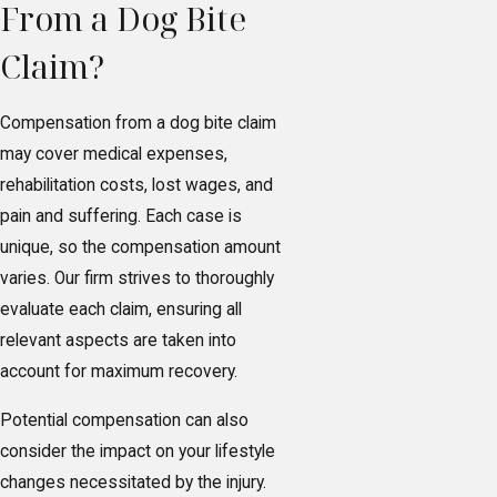
From a Dog Bite
Claim?
Compensation from a dog bite claim
may cover medical expenses,
rehabilitation costs, lost wages, and
pain and suffering. Each case is
unique, so the compensation amount
varies. Our firm strives to thoroughly
evaluate each claim, ensuring all
relevant aspects are taken into
account for maximum recovery.
Potential compensation can also
consider the impact on your lifestyle
changes necessitated by the injury.