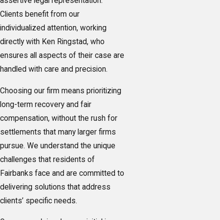
assertive legal representation.
Clients benefit from our
individualized attention, working
directly with Ken Ringstad, who
ensures all aspects of their case are
handled with care and precision.
Choosing our firm means prioritizing
long-term recovery and fair
compensation, without the rush for
settlements that many larger firms
pursue. We understand the unique
challenges that residents of
Fairbanks face and are committed to
delivering solutions that address
clients’ specific needs.