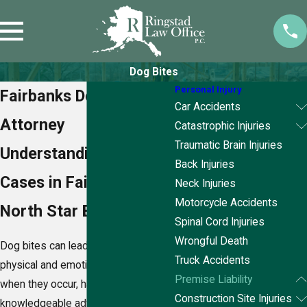
Dog Bites
Personal Injury
Fairbanks Dog Bite
Car Accidents
Attorney
Catastrophic Injuries
Traumatic Brain Injuries
Understanding Dog Bite
Back Injuries
Cases in Fairbanks
Neck Injuries
Motorcycle Accidents
North Star Borough
Spinal Cord Injuries
Wrongful Death
Dog bites can lead to severe
Truck Accidents
physical and emotional trauma, and
Premise Liability
when they occur, having a
Construction Site Injuries
knowledgeable advocate is crucial.