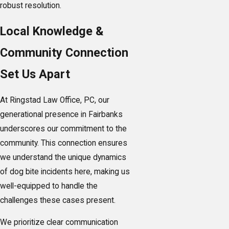
robust resolution.
Local Knowledge &
Community Connection
Set Us Apart
At Ringstad Law Office, PC, our
generational presence in Fairbanks
underscores our commitment to the
community. This connection ensures
we understand the unique dynamics
of dog bite incidents here, making us
well-equipped to handle the
challenges these cases present.
We prioritize clear communication