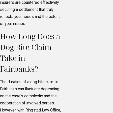
insurers are countered effectively,
securing a settlement that truly
reflects your needs and the extent
of your injuries.
How Long Does a
Dog Bite Claim
Take in
Fairbanks?
The duration of a dog bite claim in
Fairbanks can fluctuate depending
on the case's complexity and the
cooperation of involved parties.
However, with Ringstad Law Office,