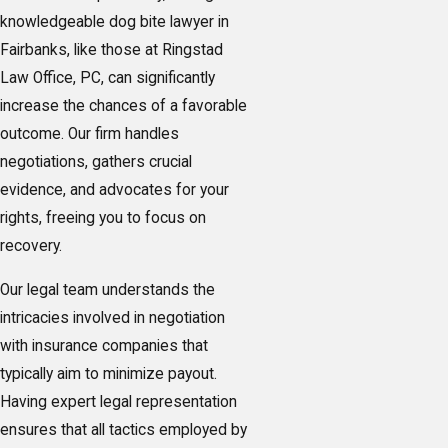
knowledgeable dog bite lawyer in
Fairbanks, like those at Ringstad
Law Office, PC, can significantly
increase the chances of a favorable
outcome. Our firm handles
negotiations, gathers crucial
evidence, and advocates for your
rights, freeing you to focus on
recovery.
Our legal team understands the
intricacies involved in negotiation
with insurance companies that
typically aim to minimize payout.
Having expert legal representation
ensures that all tactics employed by