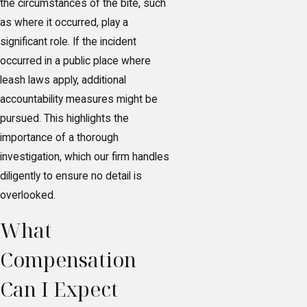
the circumstances of the bite, such
as where it occurred, play a
significant role. If the incident
occurred in a public place where
leash laws apply, additional
accountability measures might be
pursued. This highlights the
importance of a thorough
investigation, which our firm handles
diligently to ensure no detail is
overlooked.
What
Compensation
Can I Expect