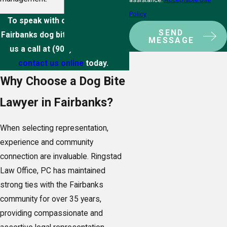
Policy
To speak with our experienced
SEND
Fairbanks dog bite attorneys, give
MESSAGE
us a call at
(907) 891-7201
or
contact us online
today.
Why Choose a Dog Bite
Lawyer in Fairbanks?
When selecting representation,
experience and community
connection are invaluable. Ringstad
Law Office, PC has maintained
strong ties with the Fairbanks
community for over 35 years,
providing compassionate and