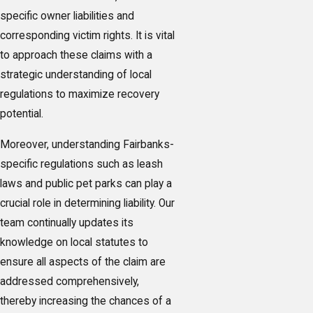
specific owner liabilities and
corresponding victim rights. It is vital
to approach these claims with a
strategic understanding of local
regulations to maximize recovery
potential.
Moreover, understanding Fairbanks-
specific regulations such as leash
laws and public pet parks can play a
crucial role in determining liability. Our
team continually updates its
knowledge on local statutes to
ensure all aspects of the claim are
addressed comprehensively,
thereby increasing the chances of a