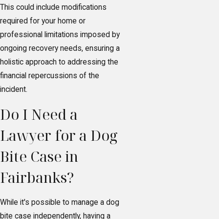
This could include modifications
required for your home or
professional limitations imposed by
ongoing recovery needs, ensuring a
holistic approach to addressing the
financial repercussions of the
incident.
Do I Need a
Lawyer for a Dog
Bite Case in
Fairbanks?
While it's possible to manage a dog
bite case independently, having a