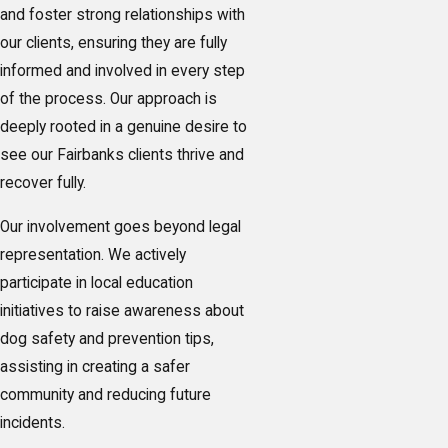
and foster strong relationships with
our clients, ensuring they are fully
informed and involved in every step
of the process. Our approach is
deeply rooted in a genuine desire to
see our Fairbanks clients thrive and
recover fully.
Our involvement goes beyond legal
representation. We actively
participate in local education
initiatives to raise awareness about
dog safety and prevention tips,
assisting in creating a safer
community and reducing future
incidents.