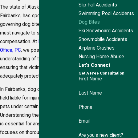
Slip Fall Accidents
The state of Alaska, including
Swimming Pool Accidents
Fairbanks, has specific laws
Dog Bites
governing dog bites that victims
Ski Snowboard Accidents
must navigate to seek
Snowmobile Accidents
compensation. At
Ringstad Law
Airplane Crashes
Office, PC
, we possess a deep
Nursing Home Abuse
understanding of these regulations,
Let's Connect
ensuring that victims' rights are
Get A Free Consultation
adequately protected.
First Name
In Fairbanks, dog owners can be
Last Name
held liable for injuries caused by their
pets under certain circumstances.
Phone
Understanding these legal nuances
Email
is essential for any case. Our team
focuses on thoroughly investigating
Are you a new client?