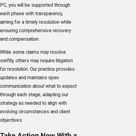
PC, you will be supported through
each phase with transparency,
aiming for a timely resolution while
ensuring comprehensive recovery
and compensation.
While some claims may resolve
swiftly, others may require litigation
for resolution. Our practice provides
updates and maintains open
communication about what to expect
through each stage, adapting our
strategy as needed to align with
evolving circumstances and client
objectives.
Take Action Now With a