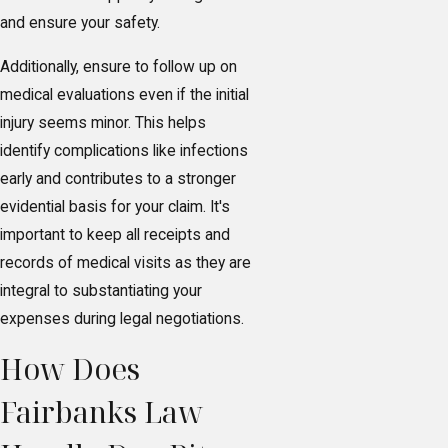
and ensure your safety.
Additionally, ensure to follow up on
medical evaluations even if the initial
injury seems minor. This helps
identify complications like infections
early and contributes to a stronger
evidential basis for your claim. It's
important to keep all receipts and
records of medical visits as they are
integral to substantiating your
expenses during legal negotiations.
How Does
Fairbanks Law