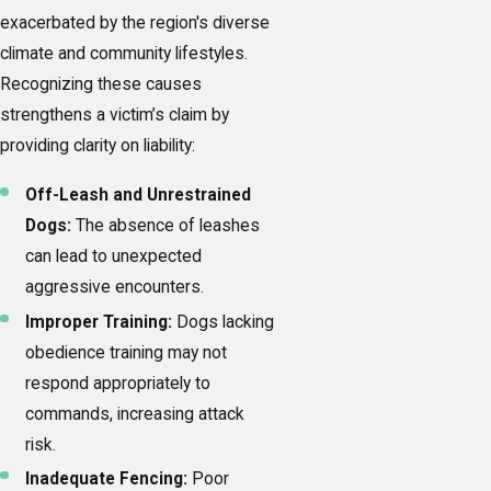
exacerbated by the region's diverse
climate and community lifestyles.
Recognizing these causes
strengthens a victim’s claim by
providing clarity on liability:
Off-Leash and Unrestrained
Dogs:
The absence of leashes
can lead to unexpected
aggressive encounters.
Improper Training:
Dogs lacking
obedience training may not
respond appropriately to
commands, increasing attack
risk.
Inadequate Fencing:
Poor