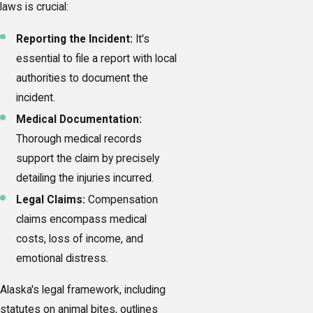
laws is crucial:
Reporting the Incident:
It's
essential to file a report with local
authorities to document the
incident.
Medical Documentation:
Thorough medical records
support the claim by precisely
detailing the injuries incurred.
Legal Claims:
Compensation
claims encompass medical
costs, loss of income, and
emotional distress.
Alaska's legal framework, including
statutes on animal bites, outlines