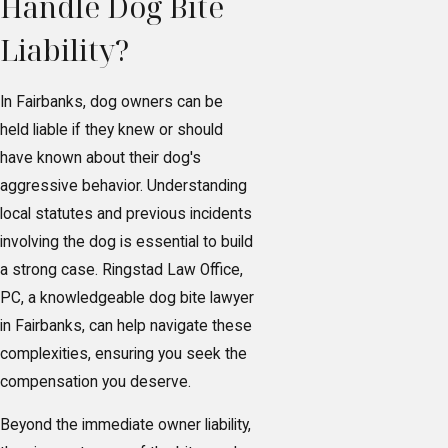
Handle Dog Bite
Liability?
In Fairbanks, dog owners can be
held liable if they knew or should
have known about their dog's
aggressive behavior. Understanding
local statutes and previous incidents
involving the dog is essential to build
a strong case. Ringstad Law Office,
PC, a knowledgeable dog bite lawyer
in Fairbanks, can help navigate these
complexities, ensuring you seek the
compensation you deserve.
Beyond the immediate owner liability,