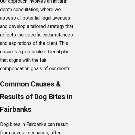
Our approach involves an initial in-
depth consultation, where we
assess all potential legal avenues
and develop a tailored strategy that
reflects the specific circumstances
and aspirations of the client. This
ensures a personalized legal plan
that aligns with the fair
compensation goals of our clients.
Common Causes &
Results of Dog Bites in
Fairbanks
Dog bites in Fairbanks can result
from several scenarios, often