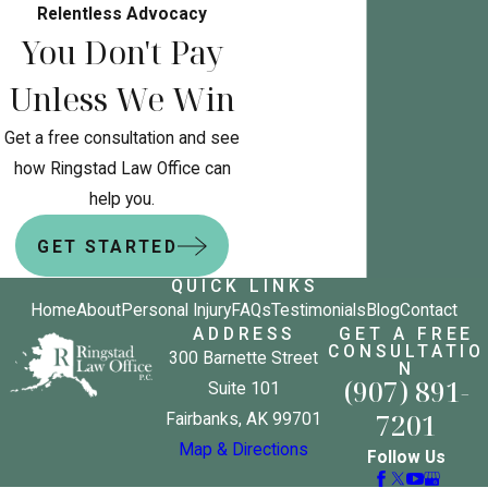
Relentless Advocacy
You Don't Pay
Unless We Win
Get a free consultation and see
how Ringstad Law Office can
help you.
GET STARTED
QUICK LINKS
Home
About
Personal Injury
FAQs
Testimonials
Blog
Contact
ADDRESS
GET A FREE
CONSULTATIO
300 Barnette Street
N
(907) 891-
Suite 101
7201
Fairbanks, AK 99701
Map & Directions
Follow Us