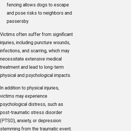
fencing allows dogs to escape
and pose risks to neighbors and
passersby.
Victims often suffer from significant
injuries, including puncture wounds,
infections, and scarring, which may
necessitate extensive medical
treatment and lead to long-term
physical and psychological impacts.
In addition to physical injuries,
victims may experience
psychological distress, such as
post-traumatic stress disorder
(PTSD), anxiety, or depression
stemming from the traumatic event.