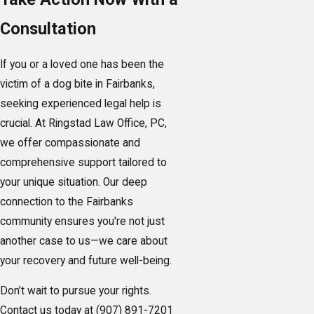
Consultation
If you or a loved one has been the
victim of a dog bite in Fairbanks,
seeking experienced legal help is
crucial. At Ringstad Law Office, PC,
we offer compassionate and
comprehensive support tailored to
your unique situation. Our deep
connection to the Fairbanks
community ensures you're not just
another case to us—we care about
your recovery and future well-being.
Don’t wait to pursue your rights.
Contact us today at
(907) 891-7201