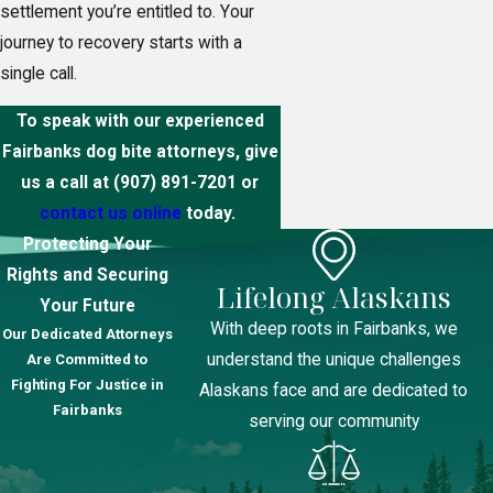
settlement you’re entitled to. Your
journey to recovery starts with a
single call.
To speak with our experienced
Fairbanks dog bite attorneys, give
us a call at
(907) 891-7201
or
contact us online
today.
Protecting Your
Rights and Securing
Lifelong Alaskans
Your Future
With deep roots in Fairbanks, we
Our Dedicated Attorneys
understand the unique challenges
Are Committed to
Fighting For Justice in
Alaskans face and are dedicated to
Fairbanks
serving our community