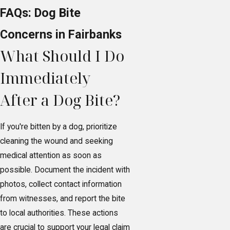
FAQs: Dog Bite
Concerns in Fairbanks
What Should I Do
Immediately
After a Dog Bite?
If you're bitten by a dog, prioritize
cleaning the wound and seeking
medical attention as soon as
possible. Document the incident with
photos, collect contact information
from witnesses, and report the bite
to local authorities. These actions
are crucial to support your legal claim