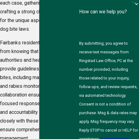
each case, gathering evidence, and
How can we help you?
crafting a strong claim that accounts
for the unique aspects of Alaska’s
dog bite laws.
Fairbanks residents can also benefit
By submitting, you agree to
from knowing that the local
receive text messages from
authorities and health departments
Ringstad Law Office, PC at the
provide guidelines for handling dog
number provided, including
bites, including mandatory reporting
those related to your inquiry,
and rabies monitoring. This
follow-ups, and review requests,
collaboration ensures a community-
via automated technology.
focused response, enhancing safety
Consent is not a condition of
and accountability. Our firm works
purchase. Msg & data rates may
closely with these local entities to
apply. Msg frequency may vary.
ensure comprehensive case
Reply STOP to cancel or HELP for
management.
assistance.
Acceptable Use