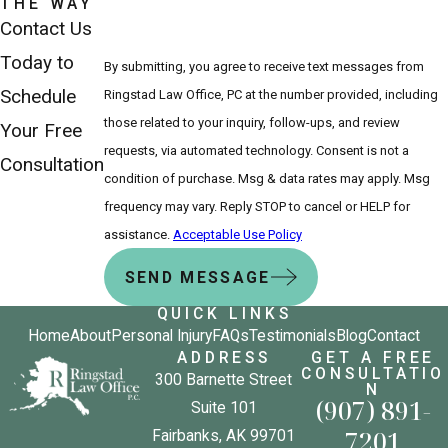
THE WAY
Contact Us
Today to
By submitting, you agree to receive text messages from
Schedule
Ringstad Law Office, PC at the number provided, including
those related to your inquiry, follow-ups, and review
Your Free
requests, via automated technology. Consent is not a
Consultation
condition of purchase. Msg & data rates may apply. Msg
frequency may vary. Reply STOP to cancel or HELP for
assistance.
Acceptable Use Policy
SEND MESSAGE
QUICK LINKS
Home
About
Personal Injury
FAQs
Testimonials
Blog
Contact
ADDRESS
GET A FREE
CONSULTATIO
300 Barnette Street
N
(907) 891-
Suite 101
7201
Fairbanks, AK 99701