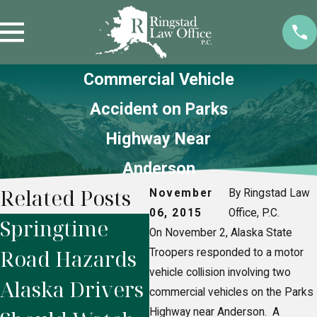
Commercial Vehicle
Accident on Parks
Highway Near
Anderson
Related Posts
November
By Ringstad Law
06, 2015
Office, P.C.
Springtime
Alaska
W
On November 2, Alaska State
Road Hazards
Snowmobile
A
Troopers responded to a motor
vehicle collision involving two
Alaska Drivers
Accidents:
R
commercial vehicles on the Parks
Highway near Anderson. A