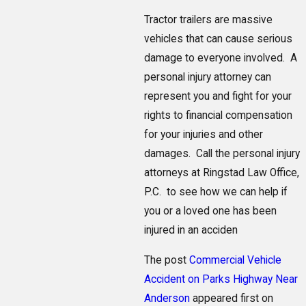
Tractor trailers are massive
vehicles that can cause serious
damage to everyone involved. A
personal injury attorney can
represent you and fight for your
rights to financial compensation
for your injuries and other
damages. Call the personal injury
attorneys at Ringstad Law Office,
P.C. to see how we can help if
you or a loved one has been
injured in an acciden
The post
Commercial Vehicle
Accident on Parks Highway Near
Anderson
appeared first on