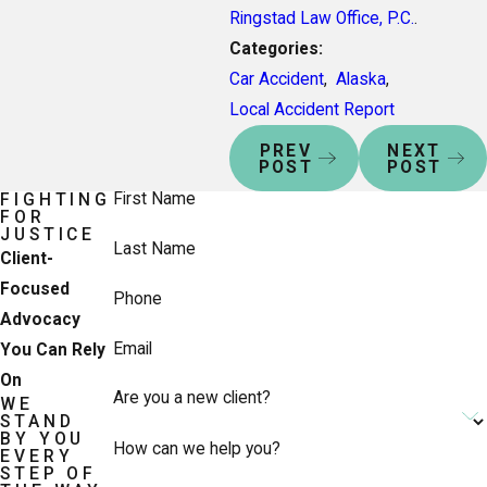
Ringstad Law Office, P.C.
.
Categories:
Car Accident
,
Alaska
,
Local Accident Report
PREV
NEXT
POST
POST
First Name
FIGHTING
FOR
JUSTICE
Last Name
Client-
Focused
Phone
Advocacy
Email
You Can Rely
On
Are you a new client?
WE
STAND
BY YOU
How can we help you?
EVERY
STEP OF