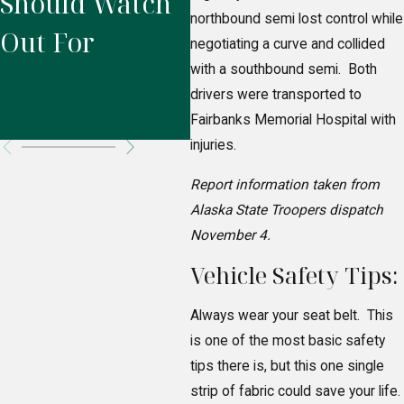
Should Watch
Who’s Legally
A
northbound semi lost control while
Out For
Responsible
P
negotiating a curve and collided
with a southbound semi. Both
for Your
R
drivers were transported to
Injuries?
Fairbanks Memorial Hospital with
injuries.
Report information taken from
Alaska State Troopers dispatch
November 4.
Vehicle Safety Tips:
Always wear your seat belt. This
is one of the most basic safety
tips there is, but this one single
strip of fabric could save your life.