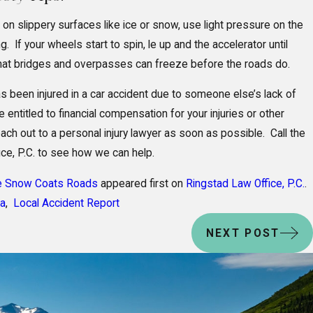
 on slippery surfaces like ice or snow, use light pressure on the
. If your wheels start to spin, le up and the accelerator until
hat bridges and overpasses can freeze before the roads do.
s been injured in a car accident due to someone else’s lack of
entitled to financial compensation for your injuries or other
ch out to a personal injury lawyer as soon as possible. Call the
ice, P.C. to see how we can help.
e Snow Coats Roads
appeared first on
Ringstad Law Office, P.C.
.
ka
,
Local Accident Report
NEXT POST