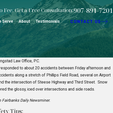
907-891-7201
 Fee. Get a Free Consultation:
e Serve
About
Testimonials
CONTACT US
ingstad Law Office, P.C.
responded to about 20 accidents between Friday afternoon and
egligence in Fairbanks Premise
idents along a stretch of Phillips Field Road, several on Airport
 the intersection of Steese Highway and Third Street. Snow
d the glossy, iced over intersections and side roads.
m Fairbanks Daily Newsminer.
ety Tips: