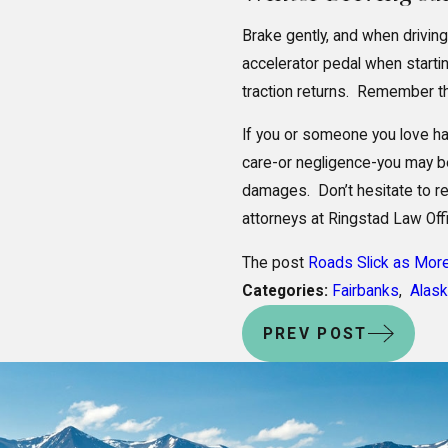
Brake gently, and when driving
accelerator pedal when starting
traction returns. Remember t
If you or someone you love ha
care-or negligence-you may be 
damages. Don’t hesitate to rea
attorneys at Ringstad Law Off
The post
Roads Slick as Mor
Categories:
Fairbanks
,
Alas
PREV POST