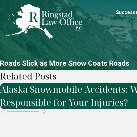
Success
Roads Slick as More Snow Coats Roads
Related Posts
Alaska Snowmobile Accidents: W
Responsible for Your Injuries?