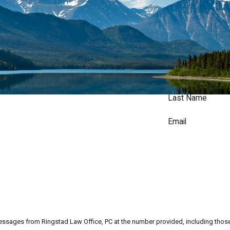
Last Name
Email
messages from Ringstad Law Office, PC at the number provided, including those 