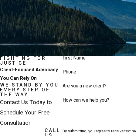
First Name
FIGHTING FOR
JUSTICE
Client-Focused Advocacy
Phone
You Can Rely On
WE STAND BY YOU
Are you a new client?
EVERY STEP OF
THE WAY
How can we help you?
Contact Us Today to
Schedule Your Free
Consultation
CALL
By submitting, you agree to receive text 
US