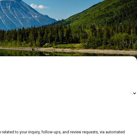
related to your inquiry, follow-ups, and review requests, via automated