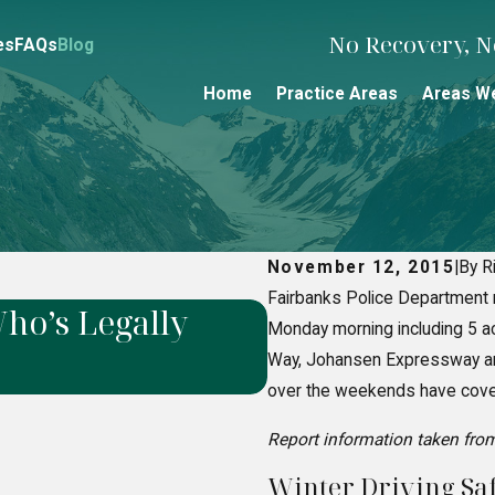
No Recovery, No
es
FAQs
Blog
Home
Practice Areas
Areas W
November 12, 2015
|
By R
Fairbanks Police Department 
ho’s Legally
How to Prove N
Monday morning including 5 acc
Liability Cases
Way, Johansen Expressway and
over the weekends have covere
Report information taken fro
Winter Driving Saf