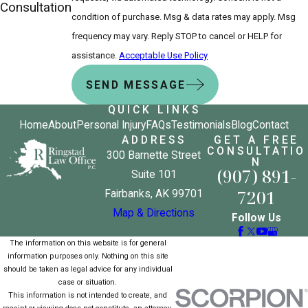
Consultation
condition of purchase. Msg & data rates may apply. Msg
frequency may vary. Reply STOP to cancel or HELP for
assistance.
Acceptable Use Policy
SEND MESSAGE
QUICK LINKS
Home
About
Personal Injury
FAQs
Testimonials
Blog
Contact
ADDRESS
GET A FREE
CONSULTATIO
300 Barnette Street
N
(907) 891-
Suite 101
7201
Fairbanks, AK 99701
Map & Directions
Follow Us
The information on this website is for general
information purposes only. Nothing on this site
should be taken as legal advice for any individual
case or situation.
This information is not intended to create, and