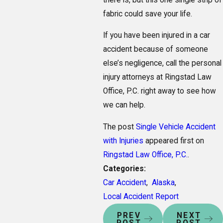
fabric could save your life.
If you have been injured in a car
accident because of someone
else’s negligence, call the personal
injury attorneys at Ringstad Law
Office, P.C. right away to see how
we can help.
The post
Single Vehicle Accident
with Injuries
appeared first on
Ringstad Law Office, P.C.
.
Categories:
Car Accident
,
Alaska
,
Local Accident Report
PREV
NEXT
POST
POST