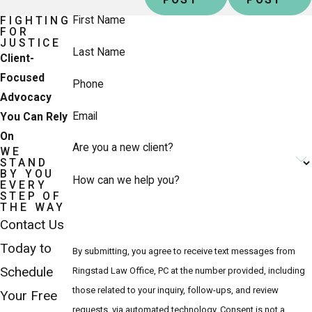
First Name
FIGHTING
FOR
JUSTICE
Last Name
Client-
Focused
Phone
Advocacy
Email
You Can Rely
On
Are you a new client?
WE
STAND
BY YOU
How can we help you?
EVERY
STEP OF
THE WAY
Contact Us
Today to
By submitting, you agree to receive text messages from
Schedule
Ringstad Law Office, PC at the number provided, including
those related to your inquiry, follow-ups, and review
Your Free
requests, via automated technology. Consent is not a