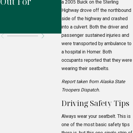
Out For
Responsible
Pr
a 2005 Buick on the Sterling
Highway drove off the northbound
for Your
Ri
side of the highway and crashed
Injuries?
into a culvert. Both the driver and
passenger sustained injuries and
were transported by ambulance to
a hospital in Homer. Both
occupants reported that they were
wearing their seatbelts.
Report taken from Alaska State
Troopers Dispatch.
Driving Safety Tips
Always wear your seatbelt. This is
one of the most basic safety tips
there is, but this one single strip of