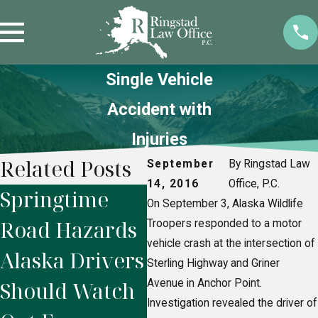
Single Vehicle
Accident with
Injuries
Related Posts
September
By Ringstad Law
14, 2016
Office, P.C.
Springtime
Alaska
Wh
On September 3, Alaska Wildlife
Road Hazards
Snowmobile
Af
Troopers responded to a motor
vehicle crash at the intersection of
Alaska Drivers
Accidents:
Ri
Sterling Highway and Griner
Should Watch
Avenue in Anchor Point.
Who’s Legally
Ac
Investigation revealed the driver of