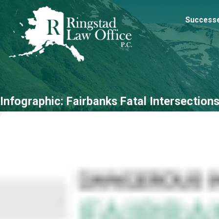
Success
Infographic: Fairbanks Fatal Intersection