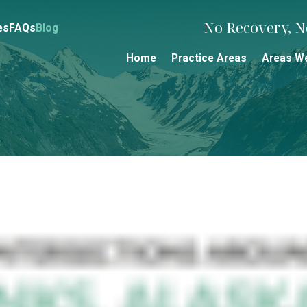
No Recovery, No
es
FAQs
Blog
Home
Practice Areas
Areas W
s