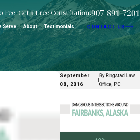
907-891-7201
 Fee. Get a Free Consultation:
e Serve
About
Testimonials
CONTACT US
September
By Ringstad Law
|
08, 2016
Office, P.C.