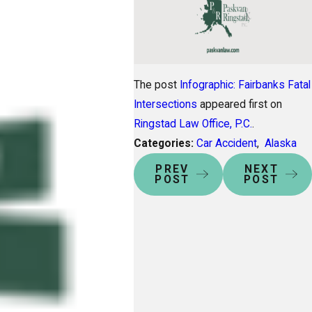
The post
Infographic: Fairbanks Fatal
Intersections
appeared first on
Ringstad Law Office, P.C.
.
Categories:
Car Accident
,
Alaska
PREV
NEXT
POST
POST