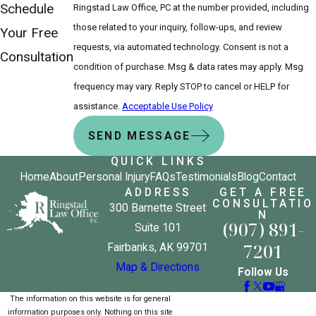
Schedule
Ringstad Law Office, PC at the number provided, including
those related to your inquiry, follow-ups, and review
Your Free
requests, via automated technology. Consent is not a
Consultation
condition of purchase. Msg & data rates may apply. Msg
frequency may vary. Reply STOP to cancel or HELP for
assistance.
Acceptable Use Policy
SEND MESSAGE
QUICK LINKS
Home
About
Personal Injury
FAQs
Testimonials
Blog
Contact
ADDRESS
GET A FREE
CONSULTATIO
300 Barnette Street
N
(907) 891-
Suite 101
7201
Fairbanks, AK 99701
Map & Directions
Follow Us
The information on this website is for general
information purposes only. Nothing on this site