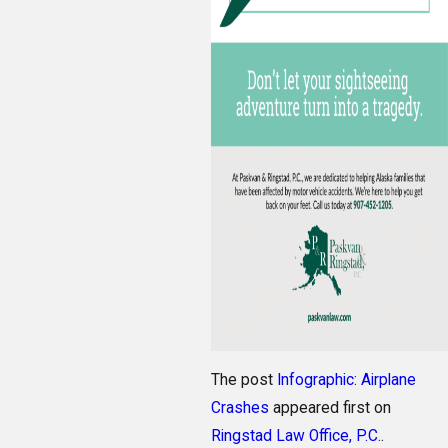
The post
Infographic: Airplane
Crashes
appeared first on
Ringstad Law Office, P.C.
.