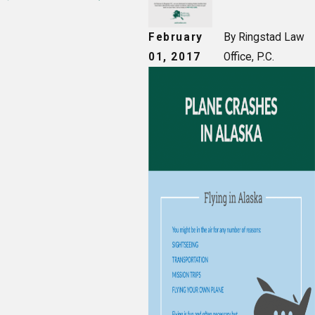
February
By Ringstad Law
01, 2017
Office, P.C.