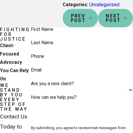
Categories:
Uncategorized
PREV
NEXT
POST
POST
First Name
FIGHTING
FOR
JUSTICE
Last Name
Client-
Focused
Phone
Advocacy
Email
You Can Rely
On
Are you a new client?
WE
STAND
BY YOU
How can we help you?
EVERY
STEP OF
THE WAY
Contact Us
Today to
By submitting, you agree to receive text messages from