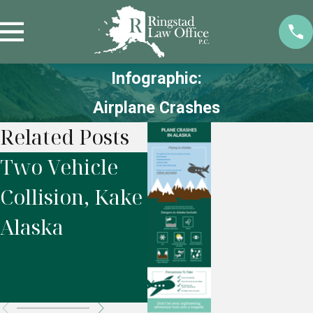
Infographic:
Airplane Crashes
Related Posts
Two Vehicle
Motor Vehicle
F
Collision, Kake
Accident,
r
Alaska
Seward
W
Highway,
Alaska