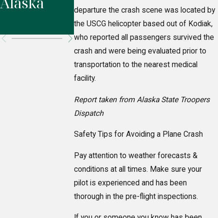
Alaska
Highway,
departure the crash scene was located by
Alaska
the USCG helicopter based out of Kodiak,
who reported all passengers survived the
crash and were being evaluated prior to
transportation to the nearest medical
facility.
Report taken from Alaska State Troopers
Dispatch
Safety Tips for Avoiding a Plane Crash
Pay attention to weather forecasts &
conditions at all times. Make sure your
pilot is experienced and has been
thorough in the pre-flight inspections.
If you or someone you know has been