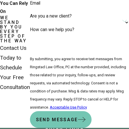
Email
You Can Rely
On
Are you a new client?
WE
STAND
BY YOU
How can we help you?
EVERY
STEP OF
THE WAY
Contact Us
Today to
By submitting, you agree to receive text messages from
Schedule
Ringstad Law Office, PC at the number provided, including
those related to your inquiry, follow-ups, and review
Your Free
requests, via automated technology. Consent is not a
Consultation
condition of purchase. Msg & data rates may apply. Msg
frequency may vary. Reply STOP to cancel or HELP for
assistance.
Acceptable Use Policy
SEND MESSAGE