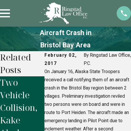
Aircraft Crash in
Bristol Bay Area
Related
February 02,
By Ringstad Law Office,
2017
P.C.
Posts
On January 16, Alaska State Troopers
Two
Motor
Fatality
received a call notifying them of an aircraft
crash in the Bristol Bay region between 2
Vehicle
Vehicle
rollover
villages. Preliminary investigation reviled
Collision,
two persons were on board and were in
Accident,
Wasilla,
route to Port Heiden. The aircraft made an
Kake
Seward
Alaska
emergency landing in Pilot Point due to
inclement weather. After a second