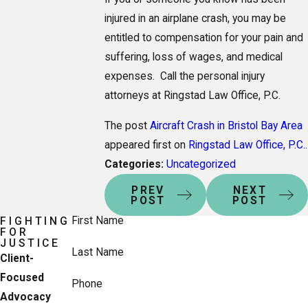
injured in an airplane crash, you may be
entitled to compensation for your pain and
suffering, loss of wages, and medical
expenses. Call the personal injury
attorneys at Ringstad Law Office, P.C.
The post
Aircraft Crash in Bristol Bay Area
appeared first on
Ringstad Law Office, P.C.
.
Categories:
Uncategorized
PREV
NEXT
POST
POST
First Name
FIGHTING
FOR
JUSTICE
Last Name
Client-
Focused
Phone
Advocacy