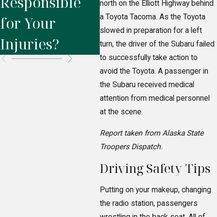
Responsible
Liability Cases
Hi
north on the Elliott Highway behind
a Toyota Tacoma. As the Toyota
for Your
slowed in preparation for a left
Injuries?
turn, the driver of the Subaru failed
to successfully take action to
avoid the Toyota. A passenger in
the Subaru received medical
attention from medical personnel
at the scene.
Report taken from Alaska State
Troopers Dispatch.
Driving Safety Tips
Putting on your makeup, changing
the radio station, passengers
wrestling in the back seat. All of