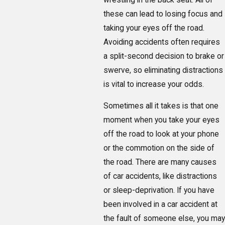
these can lead to losing focus and
taking your eyes off the road.
Avoiding accidents often requires
a split-second decision to brake or
swerve, so eliminating distractions
is vital to increase your odds.
Sometimes all it takes is that one
moment when you take your eyes
off the road to look at your phone
or the commotion on the side of
the road. There are many causes
of car accidents, like distractions
or sleep-deprivation. If you have
been involved in a car accident at
the fault of someone else, you may