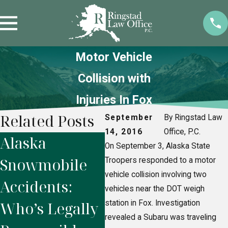
Motor Vehicle
Collision with
Injuries In Fox
Related Posts
September
By Ringstad Law
14, 2016
Office, P.C.
Alaska
How to Prove
2 
On September 3, Alaska State
Snowmobile
Negligence in
Co
Troopers responded to a motor
vehicle collision involving two
Accidents:
Fairbanks
In
vehicles near the DOT weigh
Who’s Legally
station in Fox. Investigation
Premises
Se
revealed a Subaru was traveling