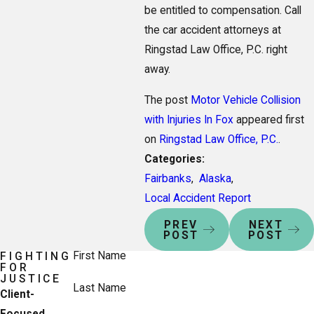
be entitled to compensation. Call
the car accident attorneys at
Ringstad Law Office, P.C. right
away.
The post
Motor Vehicle Collision
with Injuries In Fox
appeared first
on
Ringstad Law Office, P.C.
.
Categories:
Fairbanks
,
Alaska
,
Local Accident Report
PREV
NEXT
POST
POST
First Name
FIGHTING
FOR
JUSTICE
Last Name
Client-