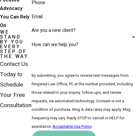
Focused
Phone
Advocacy
Email
You Can Rely
On
Are you a new client?
WE
STAND
BY YOU
How can we help you?
EVERY
STEP OF
THE WAY
Contact Us
Today to
By submitting, you agree to receive text messages from
Schedule
Ringstad Law Office, PC at the number provided, including
those related to your inquiry, follow-ups, and review
Your Free
requests, via automated technology. Consent is not a
Consultation
condition of purchase. Msg & data rates may apply. Msg
frequency may vary. Reply STOP to cancel or HELP for
assistance.
Acceptable Use Policy