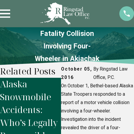
Fatality Collision
Involving Four-
Wheeler in Akiachak
Related Posts
October 05,
By Ringstad Law
2016
Office, P.C.
Alaska
5 Mistakes to
In
On October 1, Bethel-based Alaska
Snowmobile
Avoid After
Du
State Troopers responded to a
report of a motor vehicle collision
Accidents:
Suffering a
Ho
involving a four-wheeler.
Who’s Legally
Investigation into the incident
Personal
Sh
revealed the driver of a four-