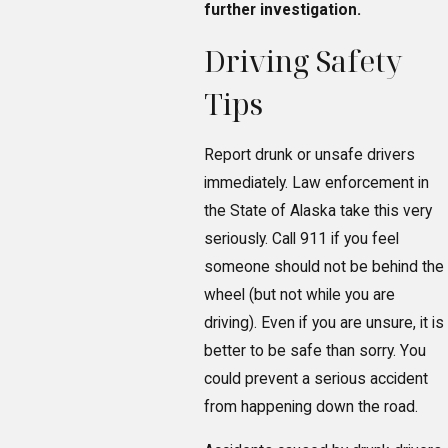
further investigation.
Driving Safety
Tips
Report drunk or unsafe drivers
immediately. Law enforcement in
the State of Alaska take this very
seriously. Call 911 if you feel
someone should not be behind the
wheel (but not while you are
driving). Even if you are unsure, it is
better to be safe than sorry. You
could prevent a serious accident
from happening down the road.