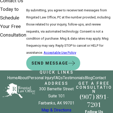
Contact Us
Today to
By submitting, you agree to receive text messages from
Schedule
Ringstad Law Office, PC at the number provided, including
those related to your inquiry, follow-ups, and review
Your Free
requests, via automated technology. Consent is not a
Consultation
condition of purchase. Msg & data rates may apply. Msg
frequency may vary. Reply STOP to cancel or HELP for
assistance.
Acceptable Use Policy
SEND MESSAGE
QUICK LINKS
Home
About
Personal Injury
FAQs
Testimonials
Blog
Contact
ADDRESS
GET A FREE
CONSULTATIO
300 Barnette Street
N
(907) 891-
Suite 101
7201
Fairbanks, AK 99701
Map & Directions
Follow Us