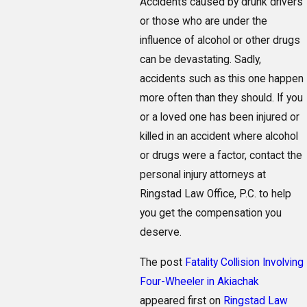
Accidents caused by drunk drivers
or those who are under the
influence of alcohol or other drugs
can be devastating. Sadly,
accidents such as this one happen
more often than they should. If you
or a loved one has been injured or
killed in an accident where alcohol
or drugs were a factor, contact the
personal injury attorneys at
Ringstad Law Office, P.C. to help
you get the compensation you
deserve.
The post
Fatality Collision Involving
Four-Wheeler in Akiachak
appeared first on
Ringstad Law