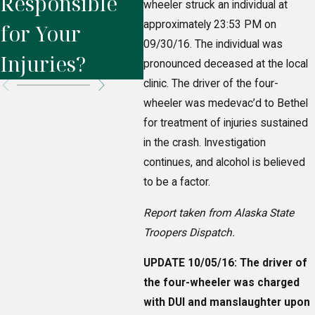
Responsible
Injury in
Wh
wheeler struck an individual at
approximately 23:53 PM on
for Your
Fairbanks
in
09/30/16. The individual was
Injuries?
pronounced deceased at the local
clinic. The driver of the four-
wheeler was medevac’d to Bethel
for treatment of injuries sustained
in the crash. Investigation
continues, and alcohol is believed
to be a factor.
Report taken from Alaska State
Troopers Dispatch.
UPDATE 10/05/16: The driver of
the four-wheeler was charged
with DUI and manslaughter upon