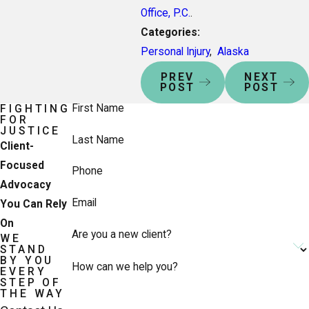
Office, P.C.
.
Categories:
Personal Injury
,
Alaska
PREV
NEXT
POST
POST
First Name
FIGHTING
FOR
JUSTICE
Last Name
Client-
Focused
Phone
Advocacy
Email
You Can Rely
On
Are you a new client?
WE
STAND
BY YOU
How can we help you?
EVERY
STEP OF
THE WAY