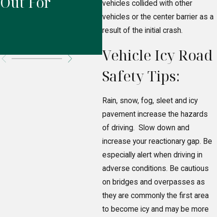
Out For
Responsible
L
vehicles collided with other
vehicles or the center barrier as a
for Your
result of the initial crash.
Injuries?
Vehicle Icy Road
Safety Tips:
Rain, snow, fog, sleet and icy
pavement increase the hazards
of driving. Slow down and
increase your reactionary gap. Be
especially alert when driving in
adverse conditions. Be cautious
on bridges and overpasses as
they are commonly the first area
to become icy and may be more