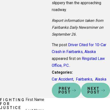
slippery than the approaching
roadway.
Report information taken from
Fairbanks Daily Newsminer on
September 26.
The post
Driver Cited for 10-Car
Crash in Fairbanks, Alaska
appeared first on
Ringstad Law
Office, P.C.
.
Categories:
Car Accident
,
Fairbanks
,
Alaska
PREV
NEXT
POST
POST
First Name
FIGHTING
FOR
JUSTICE