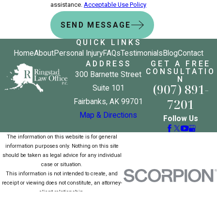
assistance.
Acceptable Use Policy
SEND MESSAGE
QUICK LINKS
Home
About
Personal Injury
FAQs
Testimonials
Blog
Contact
ADDRESS
GET A FREE
CONSULTATIO
300 Barnette Street
N
(907) 891-
Suite 101
7201
Fairbanks, AK 99701
Map & Directions
Follow Us
The information on this website is for general
information purposes only. Nothing on this site
should be taken as legal advice for any individual
case or situation.
This information is not intended to create, and
receipt or viewing does not constitute, an attorney-
client relationship.
© 2026 All Rights Reserved.
Site Map
Privacy Policy
Site Search