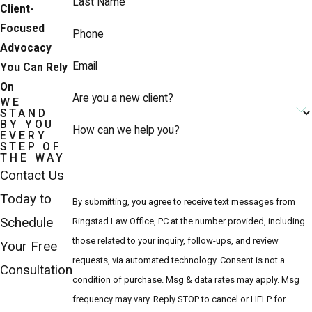
Last Name
Client-
Focused
Phone
Advocacy
Email
You Can Rely
On
Are you a new client?
WE
STAND
BY YOU
How can we help you?
EVERY
STEP OF
THE WAY
Contact Us
Today to
By submitting, you agree to receive text messages from
Schedule
Ringstad Law Office, PC at the number provided, including
those related to your inquiry, follow-ups, and review
Your Free
requests, via automated technology. Consent is not a
Consultation
condition of purchase. Msg & data rates may apply. Msg
frequency may vary. Reply STOP to cancel or HELP for