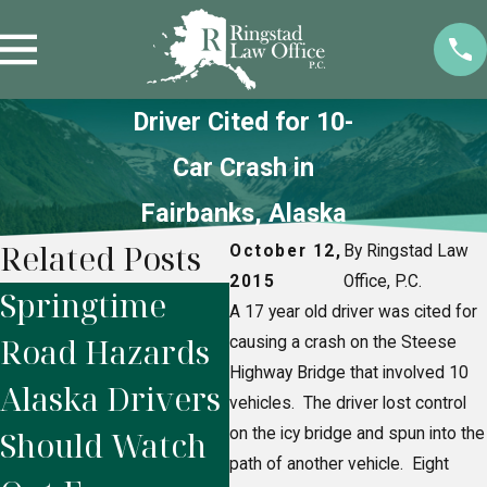
Driver Cited for 10-
Car Crash in
Fairbanks, Alaska
Related Posts
October 12,
By Ringstad Law
2015
Office, P.C.
Springtime
Alaska
H
A 17 year old driver was cited for
Road Hazards
Snowmobile
N
causing a crash on the Steese
Highway Bridge that involved 10
Alaska Drivers
Accidents:
F
vehicles. The driver lost control
Should Watch
on the icy bridge and spun into the
Who’s Legally
P
path of another vehicle. Eight