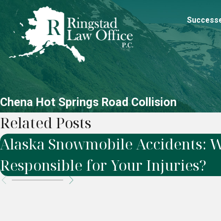
Success
Chena Hot Springs Road Collision
Related Posts
Alaska Snowmobile Accidents: W
Responsible for Your Injuries?