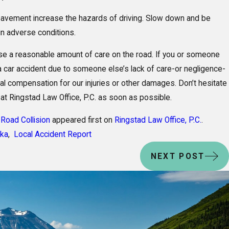
y pavement increase the hazards of driving. Slow down and be
 in adverse conditions.
se a reasonable amount of care on the road. If you or someone
 a car accident due to someone else’s lack of care-or negligence-
ial compensation for our injuries or other damages. Don’t hesitate
 at Ringstad Law Office, P.C. as soon as possible.
Road Collision
appeared first on
Ringstad Law Office, P.C.
.
ska
,
Local Accident Report
NEXT POST