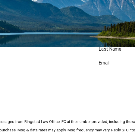
Last Name
Email
messages from Ringstad Law Office, PC at the number provided, including those 
ndition of purchase. Msg & data rates may apply. Msg frequency may vary. Reply STOP