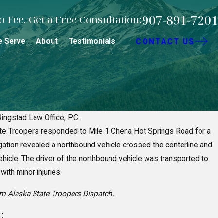
907-891-7201
 Fee. Get a Free Consultation:
e Serve
About
Testimonials
CONTACT US
Ringstad Law Office, P.C.
te Troopers responded to Mile 1 Chena Hot Springs Road for a
Negligence in Fairbanks Premise
igation revealed a northbound vehicle crossed the centerline and
s
ehicle. The driver of the northbound vehicle was transported to
ith minor injuries.
om Alaska State Troopers Dispatch.
: