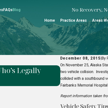
No Recovery, No
es
FAQs
Blog
Home
Practice Areas
Areas W
December 08, 2015
|
By 
On November 25, Alaska Sta
ho’s Legally
How to Prove 
two vehicle collision. Invest
Liability Case
collided with a southbound v
Fairbanks Memorial Hospital w
Report information taken fr
Vehicle Safety Tips