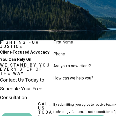
First Name
FIGHTING FOR
JUSTICE
Client-Focused Advocacy
Phone
You Can Rely On
WE STAND BY YOU
Are you a new client?
EVERY STEP OF
THE WAY
How can we help you?
Contact Us Today to
Schedule Your Free
Consultation
CALL
By submitting, you agree to receive text 
US
technology. Consent is not a co
TODA