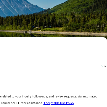
related to your inquiry, follow-ups, and review requests, via automated
 to cancel or HELP for assistance.
Acceptable Use Policy