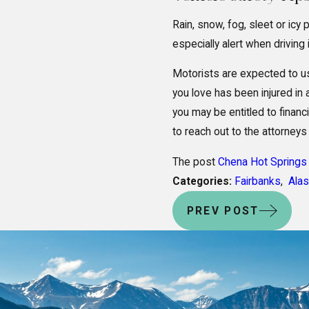
Rain, snow, fog, sleet or ic
especially alert when driving
Motorists are expected to u
you love has been injured in
you may be entitled to financ
to reach out to the attorneys
The post
Chena Hot Springs 
Categories:
Fairbanks
,
Ala
PREV POST