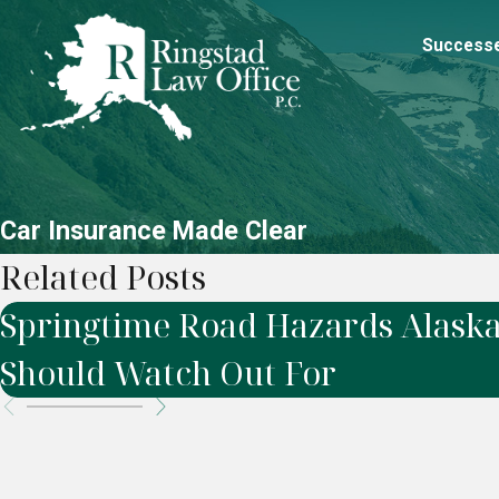
Success
Car Insurance Made Clear
Related Posts
Springtime Road Hazards Alaska
Should Watch Out For