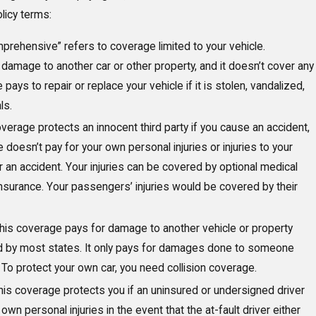
icy terms:
mprehensive” refers to coverage limited to your vehicle.
mage to another car or other property, and it doesn’t cover any
ays to repair or replace your vehicle if it is stolen, vandalized,
ls.
verage protects an innocent third party if you cause an accident,
 doesn’t pay for your own personal injuries or injuries to your
r an accident. Your injuries can be covered by optional medical
nsurance. Your passengers’ injuries would be covered by their
his coverage pays for damage to another vehicle or property
ired by most states. It only pays for damages done to someone
r. To protect your own car, you need collision coverage.
is coverage protects you if an uninsured or undersigned driver
wn personal injuries in the event that the at-fault driver either