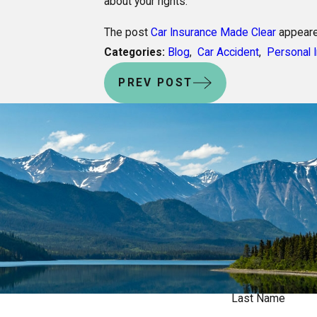
about your rights.
The post
Car Insurance Made Clear
appeare
Categories:
Blog
,
Car Accident
,
Personal I
PREV POST
Last Name