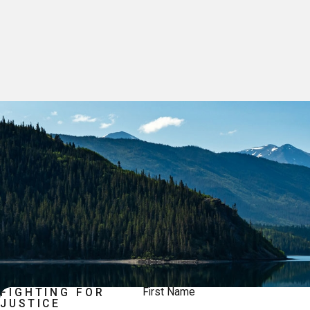
First Name
FIGHTING FOR
JUSTICE