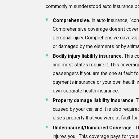
commonly misunderstood auto insurance pol
Comprehensive.
In auto insurance, “co
Comprehensive coverage doesn’t cover da
personal injury. Comprehensive coverage p
or damaged by the elements or by anima
Bodily injury liability insurance.
This co
and most states require it. This coverage
passengers if you are the one at fault fo
payments insurance or your own health i
own separate health insurance.
Property damage liability insurance.
T
caused by your car, and it is also requ
else’s property that you were at fault fo
Underinsured/Uninsured Coverage.
Th
injures you. This coverage pays for your o