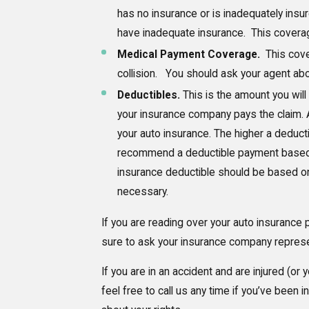
has no insurance or is inadequately insur
have inadequate insurance. This coverag
Medical Payment Coverage.
This cove
collision. You should ask your agent abo
Deductibles.
This is the amount you will
your insurance company pays the claim. A
your auto insurance. The higher a deduct
recommend a deductible payment based 
insurance deductible should be based on 
necessary.
If you are reading over your auto insurance 
sure to ask your insurance company represent
If you are in an accident and are injured (or 
feel free to call us any time if you’ve bee