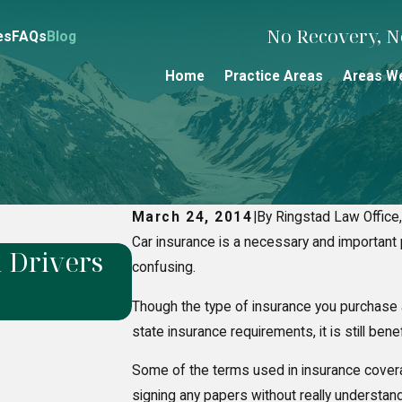
No Recovery, No
es
FAQs
Blog
Home
Practice Areas
Areas W
March 24, 2014
|
By Ringstad Law Office,
Car insurance is a necessary and important p
 Drivers
Alaska Snowmobile Ac
confusing.
Legally Responsible f
Though the type of insurance you purchase
state insurance requirements, it is still ben
Some of the terms used in insurance covera
signing any papers without really understand