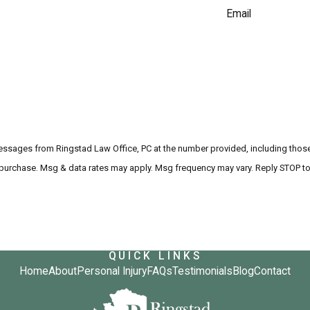
Email
messages from Ringstad Law Office, PC at the number provided, including those 
ndition of purchase. Msg & data rates may apply. Msg frequency may vary. Reply STOP
QUICK LINKS
Home
About
Personal Injury
FAQs
Testimonials
Blog
Contact