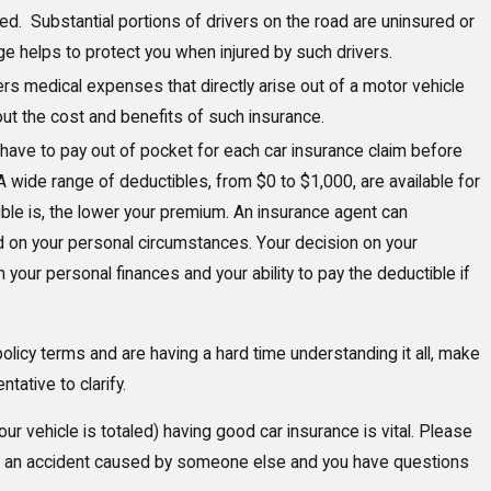
ed. Substantial portions of drivers on the road are uninsured or
e helps to protect you when injured by such drivers.
rs medical expenses that directly arise out of a motor vehicle
ut the cost and benefits of such insurance.
 have to pay out of pocket for each car insurance claim before
 wide range of deductibles, from $0 to $1,000, are available for
ible is, the lower your premium. An insurance agent can
on your personal circumstances. Your decision on your
your personal finances and your ability to pay the deductible if
policy terms and are having a hard time understanding it all, make
ative to clarify.
your vehicle is totaled) having good car insurance is vital. Please
n in an accident caused by someone else and you have questions