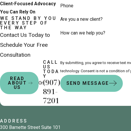
Client-Focused Advocacy
Phone
You Can Rely On
WE STAND BY YOU
Are you a new client?
EVERY STEP OF
THE WAY
How can we help you?
Contact Us Today to
Schedule Your Free
Consultation
CALL
By submitting, you agree to receive text 
US
technology. Consent is not a co
TODA
Y
READ
(907)
Or
ABOUT
SEND MESSAGE
US
891-
7201
ADDRESS
300 Barnette Street Suite 101