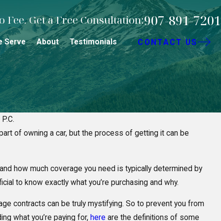
907-891-7201
 Fee. Get a Free Consultation:
e Serve
About
Testimonials
CONTACT US
 P.C.
art of owning a car, but the process of getting it can be
cidents: Who’s
5 Mistakes 
or Your Injuries?
Personal In
 and how much coverage you need is typically determined by
eficial to know exactly what you’re purchasing and why.
ge contracts can be truly mystifying. So to prevent you from
ing what you’re paying for,
here
are the definitions of some