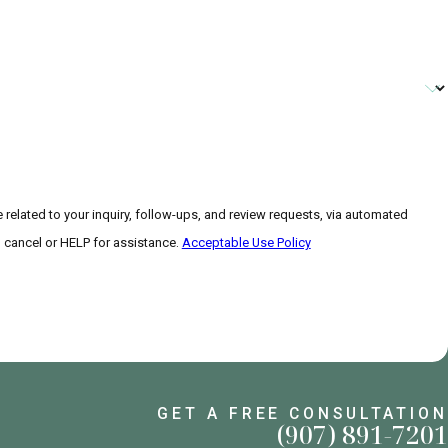
related to your inquiry, follow-ups, and review requests, via automated
 to cancel or HELP for assistance.
Acceptable Use Policy
GET A FREE CONSULTATION
(907) 891-7201