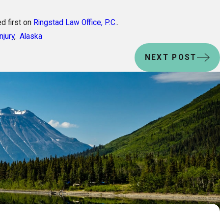
d first on
Ringstad Law Office, P.C.
.
njury
,
Alaska
NEXT POST