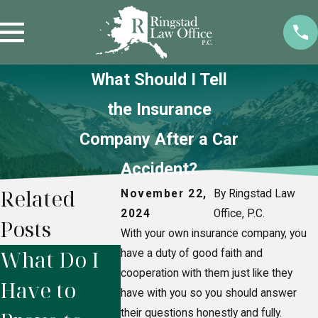
What Should I Tell
the Insurance
Company After a Car
Accident?
Related
November 22,
By Ringstad Law
2024
Office, P.C.
Posts
With your own insurance company, you
What Do I
Do I Need a
When
have a duty of good faith and
cooperation with them just like they
Have to
Personal
Should 
have with you so you should answer
their questions honestly and fully.