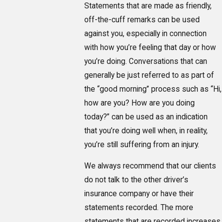
Statements that are made as friendly,
off-the-cuff remarks can be used
against you, especially in connection
with how you’re feeling that day or how
you’re doing. Conversations that can
generally be just referred to as part of
the “good morning” process such as “Hi,
how are you? How are you doing
today?” can be used as an indication
that you’re doing well when, in reality,
you’re still suffering from an injury.
We always recommend that our clients
do not talk to the other driver’s
insurance company or have their
statements recorded. The more
statements that are recorded increases