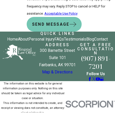
frequency may vary. Reply STOP to cancel or HELP for
assistance.
Acceptable Use Policy
SEND MESSAGE
QUICK LINKS
Home
About
Personal Injury
FAQs
Testimonials
Blog
Contact
ADDRESS
GET A FREE
CONSULTATIO
300 Barnette Street
N
(907) 891-
Suite 101
7201
Fairbanks, AK 99701
Map & Directions
Follow Us
The information on this website is for general
information purposes only. Nothing on this site
should be taken as legal advice for any individual
case or situation.
This information is not intended to create, and
receipt or viewing does not constitute, an attorney-
client relationship.