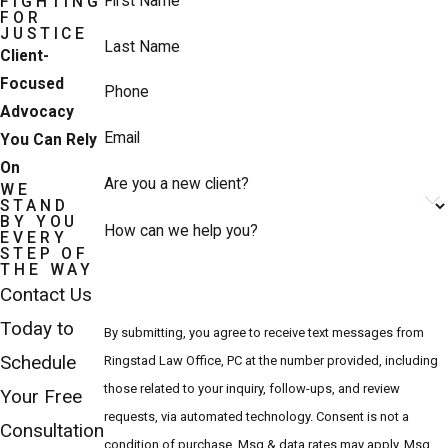
First Name
FIGHTING
FOR
JUSTICE
Last Name
Client-
Focused
Phone
Advocacy
Email
You Can Rely
On
Are you a new client?
WE
STAND
BY YOU
How can we help you?
EVERY
STEP OF
THE WAY
Contact Us
Today to
By submitting, you agree to receive text messages from
Schedule
Ringstad Law Office, PC at the number provided, including
those related to your inquiry, follow-ups, and review
Your Free
requests, via automated technology. Consent is not a
Consultation
condition of purchase. Msg & data rates may apply. Msg