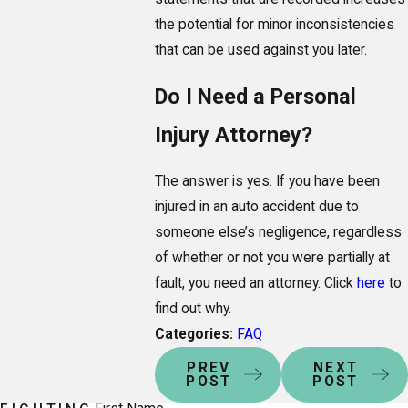
the potential for minor inconsistencies
that can be used against you later.
Do I Need a Personal
Injury Attorney?
The answer is yes. If you have been
injured in an auto accident due to
someone else’s negligence, regardless
of whether or not you were partially at
fault, you need an attorney. Click
here
to
find out why.
Categories:
FAQ
PREV
NEXT
POST
POST