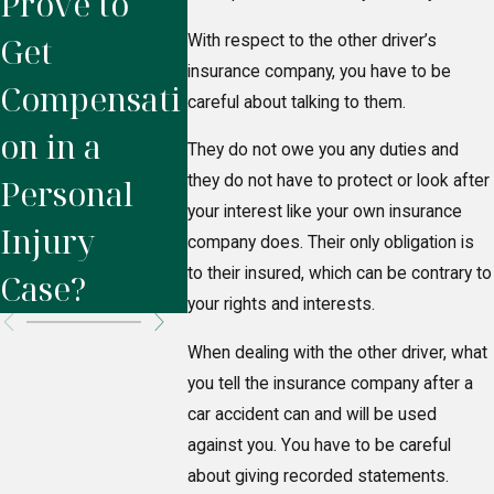
Prove to
Injury
Settle 
Get
Lawyer?
the
With respect to the other driver’s
insurance company, you have to be
Compensati
Insuran
careful about talking to them.
on in a
Compa
They do not owe you any duties and
they do not have to protect or look after
Personal
After a
your interest like your own insurance
Injury
Acciden
company does. Their only obligation is
to their insured, which can be contrary to
Case?
your rights and interests.
When dealing with the other driver, what
you tell the insurance company after a
car accident can and will be used
against you. You have to be careful
about giving recorded statements.