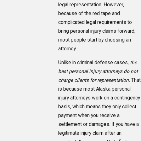
legal representation. However,
because of the red tape and
complicated legal requirements to
bring personal injury claims forward,
most people start by choosing an
attorney.
Unlike in criminal defense cases,
the
best personal injury attorneys do not
charge clients for representation.
That
is because most Alaska personal
injury attorneys work on a contingency
basis, which means they only collect
payment when you receive a
settlement or damages. If you have a
legitimate injury claim after an