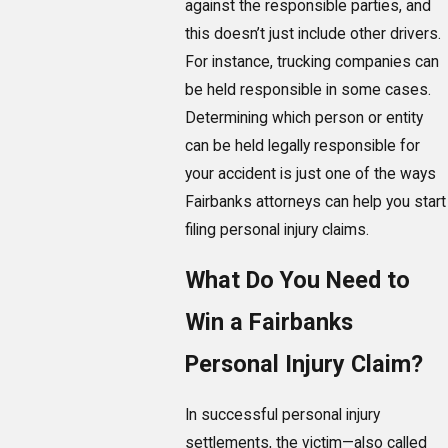
against the responsible parties, and
this doesn’t just include other drivers.
For instance, trucking companies can
be held responsible in some cases.
Determining which person or entity
can be held legally responsible for
your accident is just one of the ways
Fairbanks attorneys can help you start
filing personal injury claims.
What Do You Need to
Win a Fairbanks
Personal Injury Claim?
In successful personal injury
settlements, the victim—also called