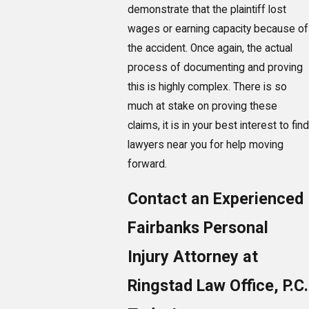
demonstrate that the plaintiff lost
wages or earning capacity because of
the accident. Once again, the actual
process of documenting and proving
this is highly complex. There is so
much at stake on proving these
claims, it is in your best interest to find
lawyers near you for help moving
forward.
Contact an Experienced
Fairbanks Personal
Injury Attorney at
Ringstad Law Office, P.C.