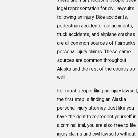
legal representation for civil lawsuits
following an injury. Bike accidents,
pedestrian accidents, car accidents,
truck accidents, and airplane crashes
are all common sources of Fairbanks
personal injury claims. These same
sources are common throughout
Alaska and the rest of the country as
well.
For most people filing an injury lawsuit,
the first step is finding an Alaska
personal injury attorney. Just like you
have the right to represent yourself in
a criminal trial, you are also free to file
injury claims and civil lawsuits without