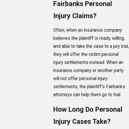
Fairbanks Personal
Injury Claims?
Often, when an insurance company
believes the plaintiff is ready, willing,
and able to take the case to a jury trial,
they will offer the victim personal
injury settlements instead. When an
insurance company or another party
will not offer personal injury
settlements, the plaintiff’s Fairbanks
attorneys can help them go to trial.
How Long Do Personal
Injury Cases Take?