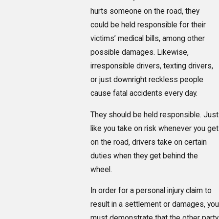
hurts someone on the road, they
could be held responsible for their
victims’ medical bills, among other
possible damages. Likewise,
irresponsible drivers, texting drivers,
or just downright reckless people
cause fatal accidents every day.
They should be held responsible. Just
like you take on risk whenever you get
on the road, drivers take on certain
duties when they get behind the
wheel.
In order for a personal injury claim to
result in a settlement or damages, you
must demonstrate that the other party