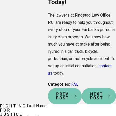
Today!
The lawyers at Ringstad Law Office,
P.C. are ready to help you throughout
every step of your Fairbanks personal
injury claim process. We know how
much you have at stake after being
injured in a car, truck, bicycle,
pedestrian, or motorcycle accident. To
set up an initial consultation,
contact
us
today.
Categories:
FAQ
PREV
NEXT
POST
POST
First Name
FIGHTING
FOR
JUSTICE