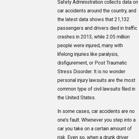
Safety Administration collects data on
car accidents around the country, and
the latest data shows that 21,132
passengers and drivers died in traffic
crashes in 2013, while 2.05 million
people were injured, many with
lifelong injuries like paralysis,
disfigurement, or Post Traumatic
Stress Disorder. It is no wonder
personal injury lawsuits are the most
common type of civil lawsuits filed in
the United States.
In some cases, car accidents are no
one’s fault. Whenever you step into a
car you take on a certain amount of
risk. Even so, when a drunk driver