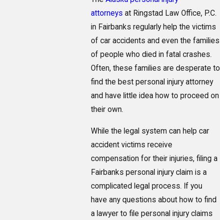
attorneys
at Ringstad Law Office, P.C.
in Fairbanks regularly help the victims
of car accidents and even the families
of people who died in fatal crashes.
Often, these families are desperate to
find the best personal injury attorney
and have little idea how to proceed on
their own.
While the legal system can help car
accident victims receive
compensation for their injuries, filing a
Fairbanks personal injury claim is a
complicated legal process. If you
have any questions about how to find
a lawyer to file personal injury claims