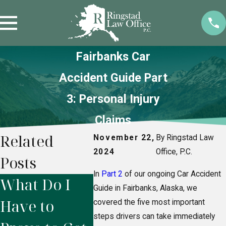
Fairbanks Car
Accident Guide Part
3: Personal Injury
Claims
Related
November 22,
By Ringstad Law
2024
Office, P.C.
Posts
In
Part 2
of our ongoing Car Accident
What Do I
Do I Need a
Whe
Guide in Fairbanks, Alaska, we
Have to
Personal
Shoul
covered the five most important
steps drivers can take immediately