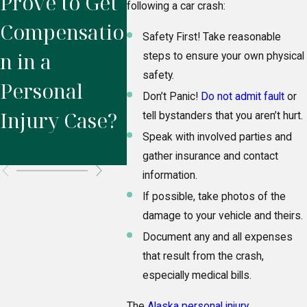
Prove to Get
Injury
Settl
following a car crash:
Compensatio
Lawyer?
the
Safety First! Take reasonable
n in a
Insur
steps to ensure your own physical
safety.
Personal
Comp
Don’t Panic!
Do not admit fault
or
Injury Case?
After
tell bystanders that you aren’t hurt.
Speak with involved parties and
Accid
gather insurance and contact
information.
If possible, take photos of the
damage to your vehicle and theirs.
Document any and all expenses
that result from the crash,
especially medical bills.
The
Alaska personal injury