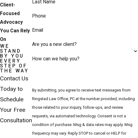
Last Name
Client-
Focused
Phone
Advocacy
Email
You Can Rely
On
Are you a new client?
WE
STAND
BY YOU
How can we help you?
EVERY
STEP OF
THE WAY
Contact Us
Today to
By submitting, you agree to receive text messages from
Schedule
Ringstad Law Office, PC at the number provided, including
those related to your inquiry, follow-ups, and review
Your Free
requests, via automated technology. Consent is not a
Consultation
condition of purchase. Msg & data rates may apply. Msg
frequency may vary. Reply STOP to cancel or HELP for