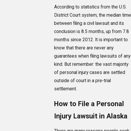
According to statistics from the U.S.
District Court system, the median time
between filing a civil lawsuit and its
conclusion is 8.5 months, up from 7.8
months since 2012. It is important to
know that there are never any
guarantees when filing lawsuits of any
kind. But remember: the vast majority
of personal injury cases are settled
outside of court in a pre-trial
settlement.
How to File a Personal
Injury Lawsuit in Alaska
There are many reasons people seek