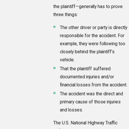
the plaintiff—generally has to prove
three things:
The other driver or party is directly
responsible for the accident. For
example, they were following too
closely behind the plaintiff’s
vehicle.
That the plaintiff suffered
documented injuries and/or
financial losses from the accident.
The accident was the direct and
primary cause of those injuries
and losses.
The U.S. National Highway Traffic