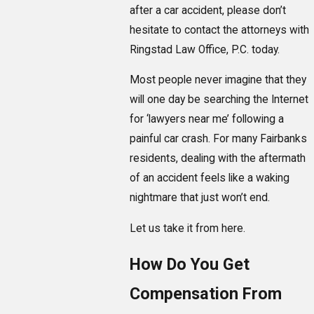
after a car accident, please don’t
hesitate to contact the attorneys with
Ringstad Law Office, P.C. today.
Most people never imagine that they
will one day be searching the Internet
for ‘lawyers near me’ following a
painful car crash. For many Fairbanks
residents, dealing with the aftermath
of an accident feels like a waking
nightmare that just won’t end.
Let us take it from here.
How Do You Get
Compensation From