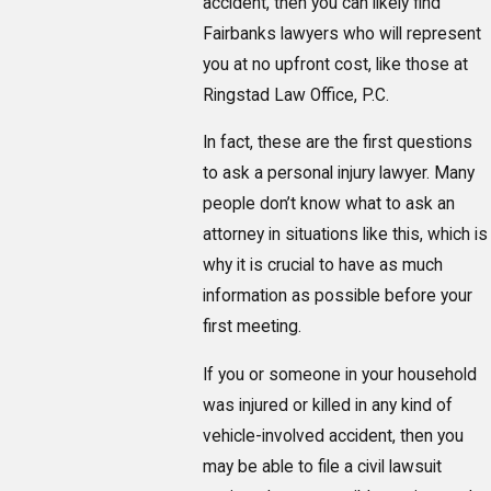
accident, then you can likely find
Fairbanks lawyers who will represent
you at no upfront cost, like those at
Ringstad Law Office, P.C.
In fact, these are the first questions
to ask a personal injury lawyer. Many
people don’t know what to ask an
attorney in situations like this, which is
why it is crucial to have as much
information as possible before your
first meeting.
If you or someone in your household
was injured or killed in any kind of
vehicle-involved accident, then you
may be able to file a civil lawsuit