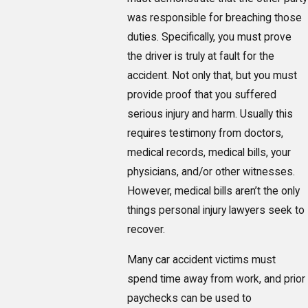
was responsible for breaching those
duties. Specifically, you must prove
the driver is truly at fault for the
accident. Not only that, but you must
provide proof that you suffered
serious injury and harm. Usually this
requires testimony from doctors,
medical records, medical bills, your
physicians, and/or other witnesses.
However, medical bills aren’t the only
things personal injury lawyers seek to
recover.
Many car accident victims must
spend time away from work, and prior
paychecks can be used to