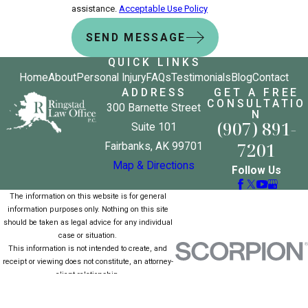
assistance.
Acceptable Use Policy
SEND MESSAGE
QUICK LINKS
Home
About
Personal Injury
FAQs
Testimonials
Blog
Contact
ADDRESS
GET A FREE
CONSULTATIO
300 Barnette Street
N
(907) 891-
Suite 101
7201
Fairbanks, AK 99701
Map & Directions
Follow Us
The information on this website is for general
information purposes only. Nothing on this site
should be taken as legal advice for any individual
case or situation.
This information is not intended to create, and
receipt or viewing does not constitute, an attorney-
client relationship.
© 2026 All Rights Reserved.
Site Map
Privacy Policy
Site Search